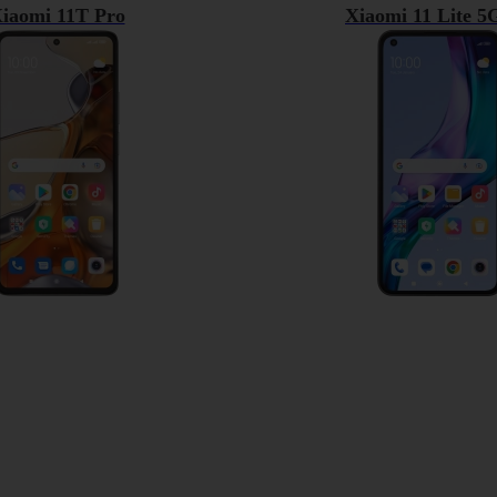
iaomi 11T Pro
Xiaomi 11 Lite 