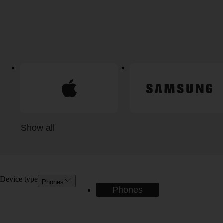
Show all
Device type
Phones
Phones