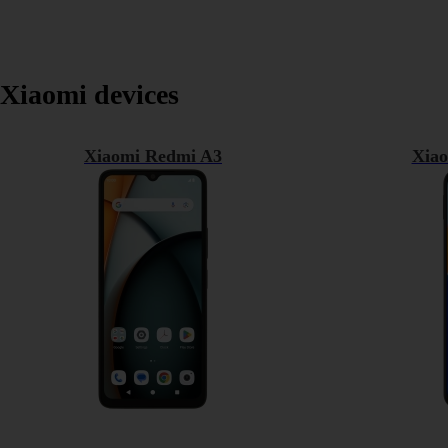
Xiaomi devices
Xiaomi Redmi A3
Xiao