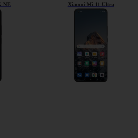
5G NE
Xiaomi Mi 11 Ultra