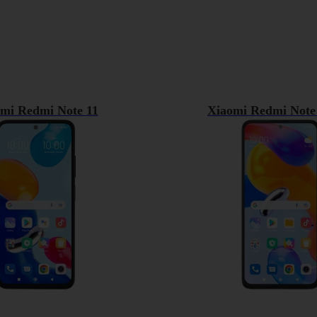
mi Redmi Note 11
Xiaomi Redmi Note