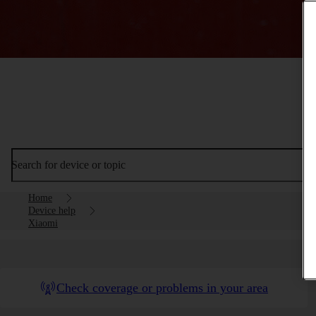
Search for device or topic
Home
Device help
Xiaomi
Check coverage or problems in your area