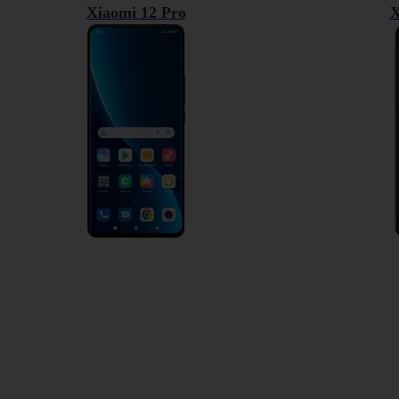
Xiaomi 12 Pro
X