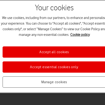
Your cookies
We use cookies, including from our partners, to enhance and personalis
your experience. You can choose to "Accept all cookies", "Accept essenti
cookies only", or select “Manage Cookies” to view our Cookie Policy an
Welcome to device hel
manage any non-essential cookies.
Cookie policy
Accept all cookies
Accept essential cookies only
Manage cookies