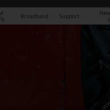
IM
New
Broadband
Support
ly