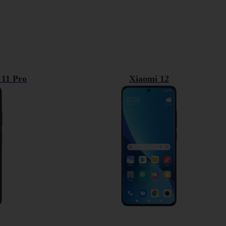
 11 Pro
Xiaomi 12