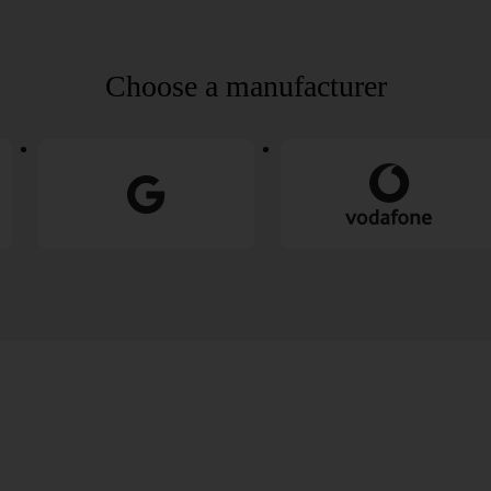
Choose a manufacturer