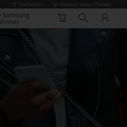
Find a store
Network Status Checker
 Samsung
phones