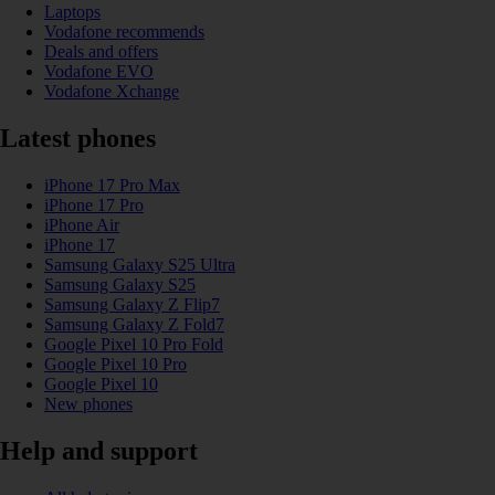
Laptops
Vodafone recommends
Deals and offers
Vodafone EVO
Vodafone Xchange
Latest phones
iPhone 17 Pro Max
iPhone 17 Pro
iPhone Air
iPhone 17
Samsung Galaxy S25 Ultra
Samsung Galaxy S25
Samsung Galaxy Z Flip7
Samsung Galaxy Z Fold7
Google Pixel 10 Pro Fold
Google Pixel 10 Pro
Google Pixel 10
New phones
Help and support