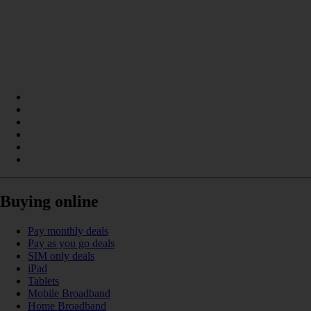
Buying online
Pay monthly deals
Pay as you go deals
SIM only deals
iPad
Tablets
Mobile Broadband
Home Broadband