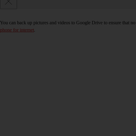
You can back up pictures and videos to Google Drive to ensure that no
phone for internet
.