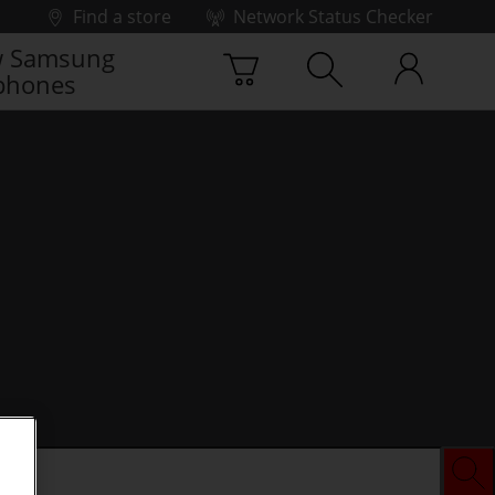
Find a store
Network Status Checker
 Samsung
phones