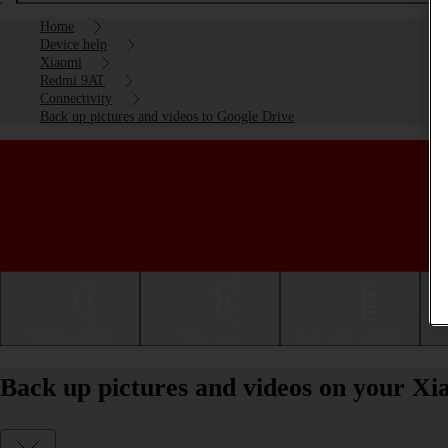
Home
Device help
Xiaomi
Redmi 9AT
Connectivity
Back up pictures and videos to Google Drive
Getting started
Basic use
Calls and contacts
Back up pictures and videos on your X