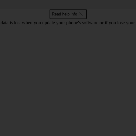
Read help info
 data is lost when you update your phone's software or if you lose you