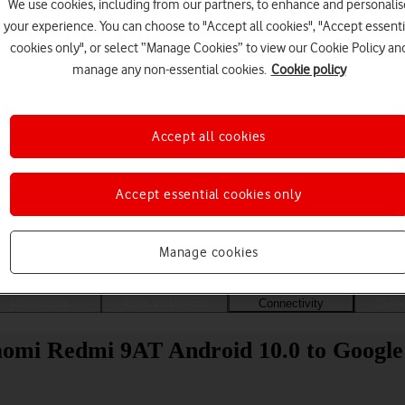
We use cookies, including from our partners, to enhance and personalis
your experience. You can choose to "Accept all cookies", "Accept essenti
cookies only", or select “Manage Cookies” to view our Cookie Policy an
manage any non-essential cookies.
Cookie policy
Accept all cookies
Accept essential cookies only
Choose a help topic
Manage cookies
Messaging
Apps and media
Connectivity
Spec
iaomi Redmi 9AT Android 10.0 to Google