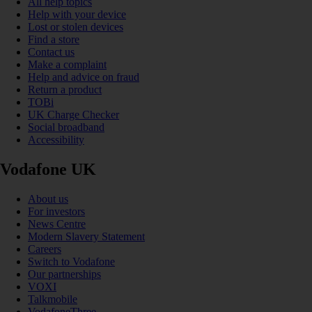
All help topics
Help with your device
Lost or stolen devices
Find a store
Contact us
Make a complaint
Help and advice on fraud
Return a product
TOBi
UK Charge Checker
Social broadband
Accessibility
Vodafone UK
About us
For investors
News Centre
Modern Slavery Statement
Careers
Switch to Vodafone
Our partnerships
VOXI
Talkmobile
VodafoneThree