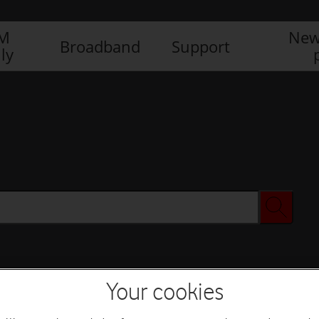
IM
New
Broadband
Support
ly
Your cookies