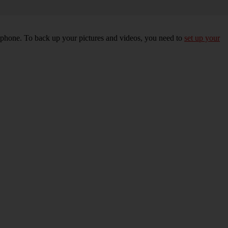
r phone. To back up your pictures and videos, you need to
set up your