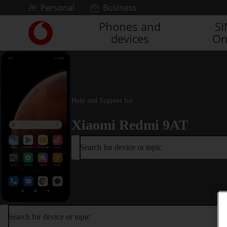
Skip to content
Personal
Business
Phones and
S
Link
devices
On
back
to
the
main
Vodafone
homepage
Help and Support for
Xiaomi Redmi 9AT
Search for device or topic
Search for device or topic