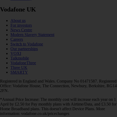
Vodafone UK
About us
For investors
News Centre
Modern Slavery Statement
Careers
Switch to Vodafone
Our partnerships
VOXI
Talkmobile
VodafoneThree
Three UK
SMARTY
Registered in England and Wales. Company No 01471587. Registered
Office: Vodafone House, The Connection, Newbury, Berkshire, RG14
2FN.
*Annual Price Increase: The monthly cost will increase each year on 1
April by £2.50 for Pay monthly plans with Airtime/Data, and £3.50 for
Home Broadband plans. This doesn't affect Device Plans. More
information: vodafone.co.uk/pricechanges