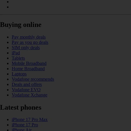
Buying online
Pay monthly deals
Pay as you go deals
SIM only deals
iPad
Tablets
Mobile Broadband
Home Broadband
Laptops
Vodafone recommends
Deals and offers
Vodafone EVO
Vodafone Xchange
Latest phones
iPhone 17 Pro Max
iPhone 17 Pro
iPhone Air