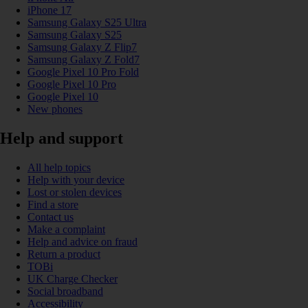
iPhone 17
Samsung Galaxy S25 Ultra
Samsung Galaxy S25
Samsung Galaxy Z Flip7
Samsung Galaxy Z Fold7
Google Pixel 10 Pro Fold
Google Pixel 10 Pro
Google Pixel 10
New phones
Help and support
All help topics
Help with your device
Lost or stolen devices
Find a store
Contact us
Make a complaint
Help and advice on fraud
Return a product
TOBi
UK Charge Checker
Social broadband
Accessibility