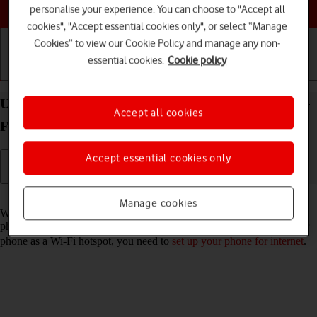
Choose a help topic
personalise your experience. You can choose to "Accept all
cookies", "Accept essential cookies only", or select “Manage
Cookies” to view our Cookie Policy and manage any non-
essential cookies.
Cookie policy
Getting started
Basic use
Calls and contacts
Use your Xiaomi Redmi 9AT Android 10.0 as a Wi-
Accept all cookies
Fi hotspot
Accept essential cookies only
Read help info
Manage cookies
When you use your phone as a Wi-Fi hotspot, you can share your
phone's internet connection with other devices via Wi-Fi. To use your
phone as a Wi-Fi hotspot, you need to
set up your phone for internet
.