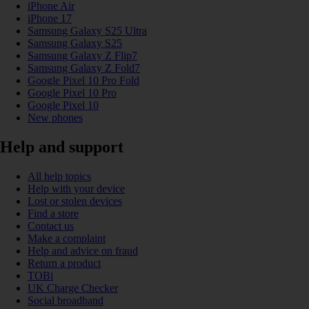
iPhone Air
iPhone 17
Samsung Galaxy S25 Ultra
Samsung Galaxy S25
Samsung Galaxy Z Flip7
Samsung Galaxy Z Fold7
Google Pixel 10 Pro Fold
Google Pixel 10 Pro
Google Pixel 10
New phones
Help and support
All help topics
Help with your device
Lost or stolen devices
Find a store
Contact us
Make a complaint
Help and advice on fraud
Return a product
TOBi
UK Charge Checker
Social broadband