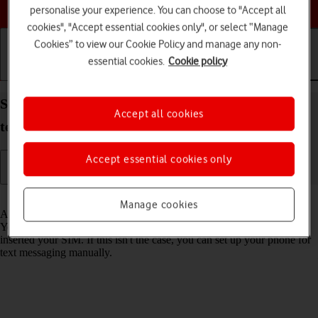
Choose a help topic
personalise your experience. You can choose to "Accept all
cookies", "Accept essential cookies only", or select “Manage
Cookies” to view our Cookie Policy and manage any non-
essential cookies.
Cookie policy
Getting started
Basic use
Calls and contacts
Set up your Xiaomi Redmi 9AT Android 10.0 for
Accept all cookies
text messaging
Accept essential cookies only
Read help info
Manage cookies
A text message is a message that can be sent to other mobile phones.
Your phone can send and receive text messages as soon as you've
inserted your SIM. If this isn't the case, you can set up your phone for
text messaging manually.