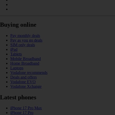
Buying online
Pay monthly deals
Pay as you go deals
SIM only deals
iPad
Tablets
Mobile Broadband
Home Broadband
Laptops
Vodafone recommends
Deals and offers
Vodafone EVO
Vodafone Xchange
Latest phones
iPhone 17 Pro Max
iPhone 17 Pro