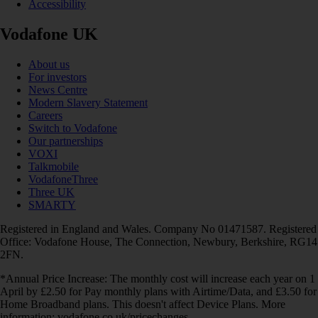
Accessibility
Vodafone UK
About us
For investors
News Centre
Modern Slavery Statement
Careers
Switch to Vodafone
Our partnerships
VOXI
Talkmobile
VodafoneThree
Three UK
SMARTY
Registered in England and Wales. Company No 01471587. Registered
Office: Vodafone House, The Connection, Newbury, Berkshire, RG14
2FN.
*Annual Price Increase: The monthly cost will increase each year on 1
April by £2.50 for Pay monthly plans with Airtime/Data, and £3.50 for
Home Broadband plans. This doesn't affect Device Plans. More
information: vodafone.co.uk/pricechanges