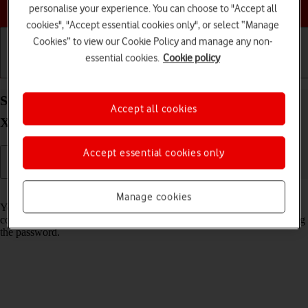
Choose a help topic
personalise your experience. You can choose to "Accept all
cookies", "Accept essential cookies only", or select “Manage
Cookies” to view our Cookie Policy and manage any non-
essential cookies.
Cookie policy
Getting started
Basic use
Calls and contacts
Share Wi-Fi network login information on your
Accept all cookies
Xiaomi Redmi A3 Android 14
Accept essential cookies only
Read help info
Manage cookies
You can share login information about the Wi-Fi network you're
connected to in order to connect to the Wi-Fi network without entering
the password.