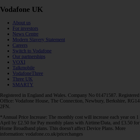
Vodafone UK
About us
For investors
News Centre
Modern Slavery Statement
Careers
Switch to Vodafone
Our partnerships
VOXI
Talkmobile
VodafoneThree
Three UK
SMARTY
Registered in England and Wales. Company No 01471587. Registered
Office: Vodafone House, The Connection, Newbury, Berkshire, RG14
2FN.
*Annual Price Increase: The monthly cost will increase each year on 1
April by £2.50 for Pay monthly plans with Airtime/Data, and £3.50 for
Home Broadband plans. This doesn't affect Device Plans. More
information: vodafone.co.uk/pricechanges