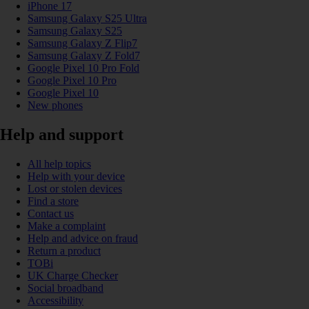
iPhone 17
Samsung Galaxy S25 Ultra
Samsung Galaxy S25
Samsung Galaxy Z Flip7
Samsung Galaxy Z Fold7
Google Pixel 10 Pro Fold
Google Pixel 10 Pro
Google Pixel 10
New phones
Help and support
All help topics
Help with your device
Lost or stolen devices
Find a store
Contact us
Make a complaint
Help and advice on fraud
Return a product
TOBi
UK Charge Checker
Social broadband
Accessibility