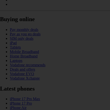
Buying online
Pay monthly deals
Pay as you go deals
SIM only deals
iPad
Tablets
Mobile Broadband
Home Broadband
Laptops
Vodafone recommends
Deals and offers
Vodafone EVO
Vodafone Xchange
Latest phones
iPhone 17 Pro Max
iPhone 17 Pro
iPhone Air