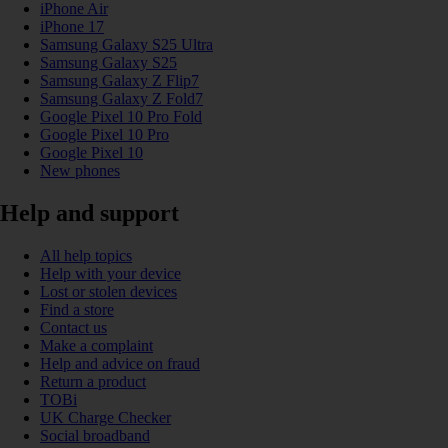
iPhone Air
iPhone 17
Samsung Galaxy S25 Ultra
Samsung Galaxy S25
Samsung Galaxy Z Flip7
Samsung Galaxy Z Fold7
Google Pixel 10 Pro Fold
Google Pixel 10 Pro
Google Pixel 10
New phones
Help and support
All help topics
Help with your device
Lost or stolen devices
Find a store
Contact us
Make a complaint
Help and advice on fraud
Return a product
TOBi
UK Charge Checker
Social broadband