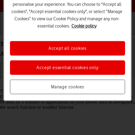
Choose a help topic
personalise your experience. You can choose to "Accept all
cookies", "Accept essential cookies only", or select “Manage
Cookies” to view our Cookie Policy and manage any non-
essential cookies.
Cookie policy
Getting started
Basic use
Calls and contacts
Turn GPS on your Xiaomi Redmi Note 10 5G
Accept all cookies
Android 11.0 on or off
Accept essential cookies only
Read help info
Manage cookies
Your phone can determine your geographical position using GPS
(Global Positioning System). The information about your location can
be used by a number of applications on your phone such as navigation,
the search function or weather forecast.