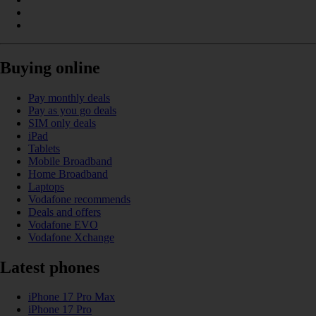
Buying online
Pay monthly deals
Pay as you go deals
SIM only deals
iPad
Tablets
Mobile Broadband
Home Broadband
Laptops
Vodafone recommends
Deals and offers
Vodafone EVO
Vodafone Xchange
Latest phones
iPhone 17 Pro Max
iPhone 17 Pro