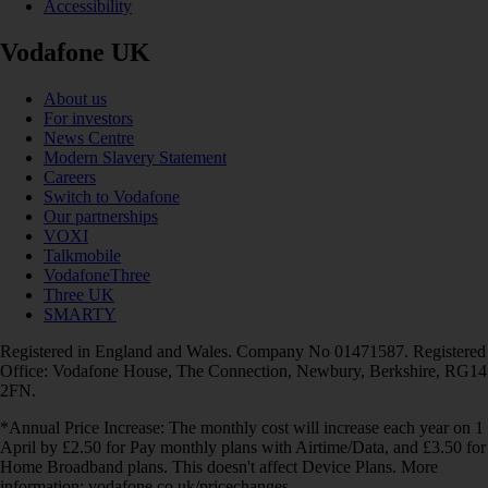
Accessibility
Vodafone UK
About us
For investors
News Centre
Modern Slavery Statement
Careers
Switch to Vodafone
Our partnerships
VOXI
Talkmobile
VodafoneThree
Three UK
SMARTY
Registered in England and Wales. Company No 01471587. Registered
Office: Vodafone House, The Connection, Newbury, Berkshire, RG14
2FN.
*Annual Price Increase: The monthly cost will increase each year on 1
April by £2.50 for Pay monthly plans with Airtime/Data, and £3.50 for
Home Broadband plans. This doesn't affect Device Plans. More
information: vodafone.co.uk/pricechanges