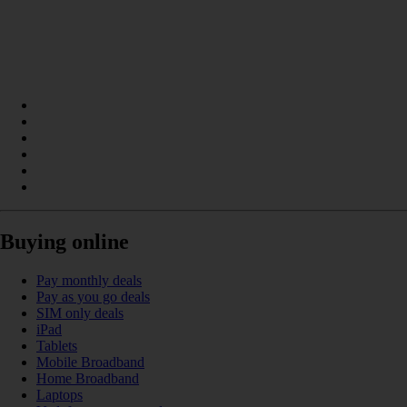
Buying online
Pay monthly deals
Pay as you go deals
SIM only deals
iPad
Tablets
Mobile Broadband
Home Broadband
Laptops