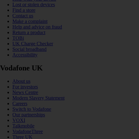
Lost or stolen devices
Find a store
Contact us
Make a complaint
Help and advice on fraud
Return a product
TOBi
UK Charge Checker
Social broadband
Accessibility
Vodafone UK
About us
For investors
News Centre
Modern Slavery Statement
Careers
Switch to Vodafone
Our partnerships
VOXI
Talkmobile
VodafoneThree
Three UK