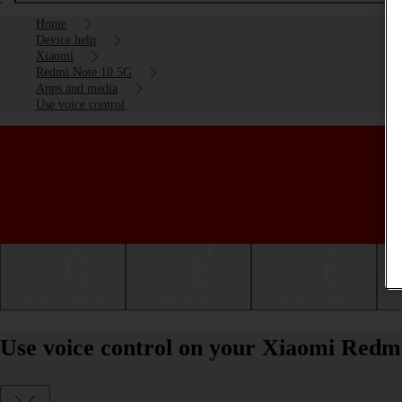
Home
Device help
Xiaomi
Redmi Note 10 5G
Apps and media
Use voice control
Getting started
Basic use
Calls and contacts
Use voice control on your Xiaomi Redm