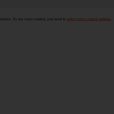
nternet. To use voice control, you need to
select voice control settings
.