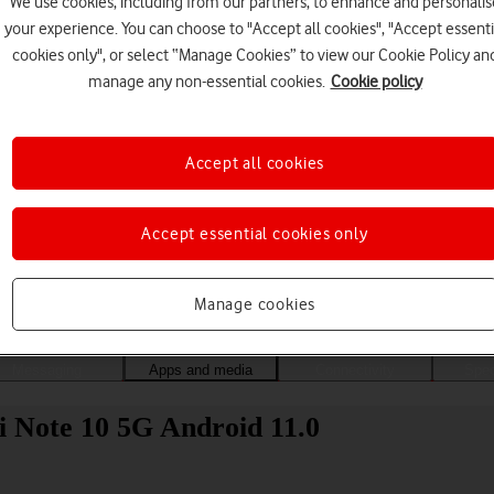
We use cookies, including from our partners, to enhance and personalis
your experience. You can choose to "Accept all cookies", "Accept essenti
cookies only", or select “Manage Cookies” to view our Cookie Policy an
manage any non-essential cookies.
Cookie policy
Accept all cookies
Accept essential cookies only
Choose a help topic
Manage cookies
Messaging
Apps and media
Connectivity
Spec
i Note 10 5G Android 11.0