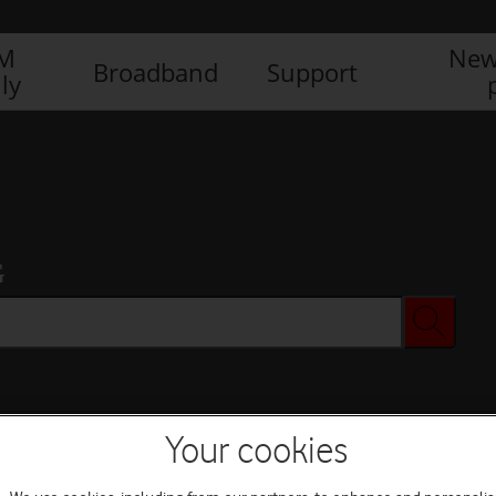
IM
New
Broadband
Support
ly
G
Your cookies