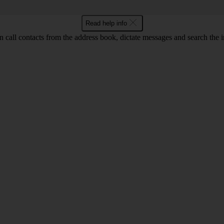
Read help info
call contacts from the address book, dictate messages and search the i