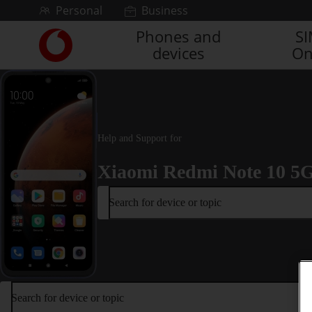
Skip to content
Personal
Business
Phones and
S
Link
devices
On
back
to
the
main
Vodafone
homepage
Help and Support for
Xiaomi Redmi Note 10 5
Search for device or topic
Search for device or topic