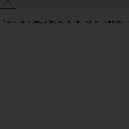
You can control many of the phone functions with your voice. You can 