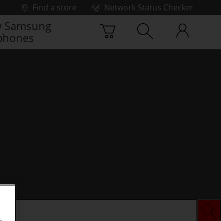
Find a store
Network Status Checker
 Samsung
phones