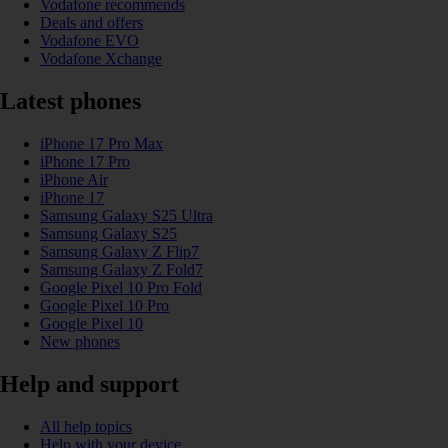
Vodafone recommends
Deals and offers
Vodafone EVO
Vodafone Xchange
Latest phones
iPhone 17 Pro Max
iPhone 17 Pro
iPhone Air
iPhone 17
Samsung Galaxy S25 Ultra
Samsung Galaxy S25
Samsung Galaxy Z Flip7
Samsung Galaxy Z Fold7
Google Pixel 10 Pro Fold
Google Pixel 10 Pro
Google Pixel 10
New phones
Help and support
All help topics
Help with your device