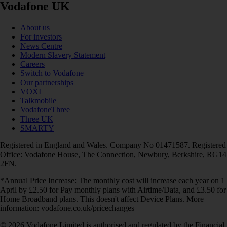
Vodafone UK
About us
For investors
News Centre
Modern Slavery Statement
Careers
Switch to Vodafone
Our partnerships
VOXI
Talkmobile
VodafoneThree
Three UK
SMARTY
Registered in England and Wales. Company No 01471587. Registered
Office: Vodafone House, The Connection, Newbury, Berkshire, RG14
2FN.
*Annual Price Increase: The monthly cost will increase each year on 1
April by £2.50 for Pay monthly plans with Airtime/Data, and £3.50 for
Home Broadband plans. This doesn't affect Device Plans. More
information: vodafone.co.uk/pricechanges
© 2026 Vodafone Limited is authorised and regulated by the Financial