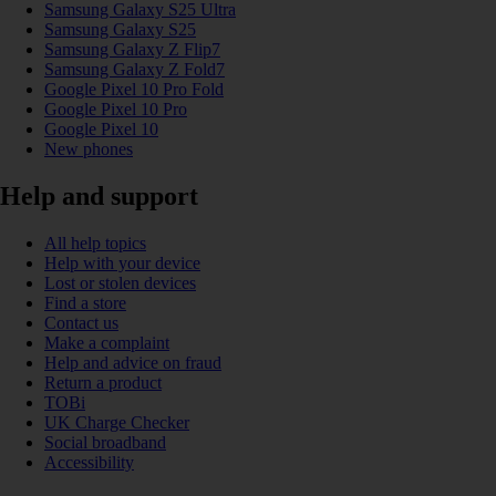
Samsung Galaxy S25 Ultra
Samsung Galaxy S25
Samsung Galaxy Z Flip7
Samsung Galaxy Z Fold7
Google Pixel 10 Pro Fold
Google Pixel 10 Pro
Google Pixel 10
New phones
Help and support
All help topics
Help with your device
Lost or stolen devices
Find a store
Contact us
Make a complaint
Help and advice on fraud
Return a product
TOBi
UK Charge Checker
Social broadband
Accessibility