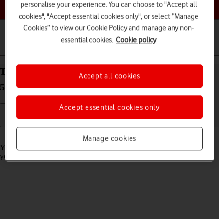
Choose a help topic
personalise your experience. You can choose to "Accept all
cookies", "Accept essential cookies only", or select “Manage
Cookies” to view our Cookie Policy and manage any non-
essential cookies.
Cookie policy
Getting started
Basic use
Calls and contacts
Turn call barring on your Xiaomi Redmi Note 10
Accept all cookies
5G Android 11.0 on or off
Accept essential cookies only
Read help info
Manage cookies
You can block certain types of calls such as incoming calls when
you're abroad.