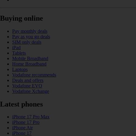
Buying online
Pay monthly deals
Pay as you go deals
SIM only deals
iPad
Tablets
Mobile Broadband
Home Broadband
Laptops
Vodafone recommends
Deals and offers
Vodafone EVO
Vodafone Xchange
Latest phones
iPhone 17 Pro Max
iPhone 17 Pro
iPhone Air
iPhone 17