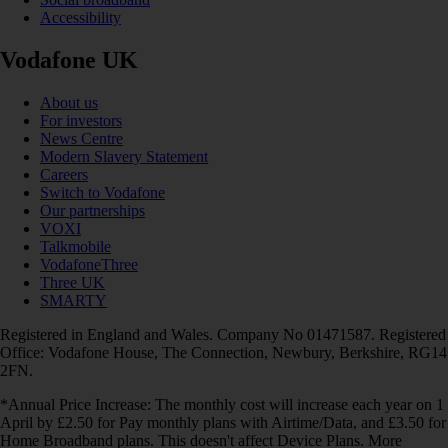
Accessibility
Vodafone UK
About us
For investors
News Centre
Modern Slavery Statement
Careers
Switch to Vodafone
Our partnerships
VOXI
Talkmobile
VodafoneThree
Three UK
SMARTY
Registered in England and Wales. Company No 01471587. Registered
Office: Vodafone House, The Connection, Newbury, Berkshire, RG14
2FN.
*Annual Price Increase: The monthly cost will increase each year on 1
April by £2.50 for Pay monthly plans with Airtime/Data, and £3.50 for
Home Broadband plans. This doesn't affect Device Plans. More