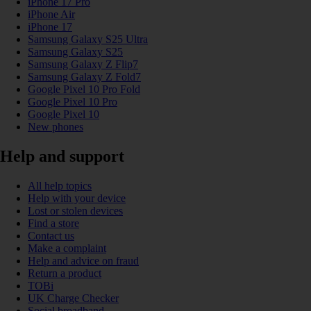
iPhone 17 Pro
iPhone Air
iPhone 17
Samsung Galaxy S25 Ultra
Samsung Galaxy S25
Samsung Galaxy Z Flip7
Samsung Galaxy Z Fold7
Google Pixel 10 Pro Fold
Google Pixel 10 Pro
Google Pixel 10
New phones
Help and support
All help topics
Help with your device
Lost or stolen devices
Find a store
Contact us
Make a complaint
Help and advice on fraud
Return a product
TOBi
UK Charge Checker
Social broadband