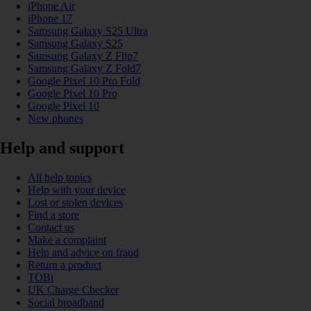
iPhone Air
iPhone 17
Samsung Galaxy S25 Ultra
Samsung Galaxy S25
Samsung Galaxy Z Flip7
Samsung Galaxy Z Fold7
Google Pixel 10 Pro Fold
Google Pixel 10 Pro
Google Pixel 10
New phones
Help and support
All help topics
Help with your device
Lost or stolen devices
Find a store
Contact us
Make a complaint
Help and advice on fraud
Return a product
TOBi
UK Charge Checker
Social broadband