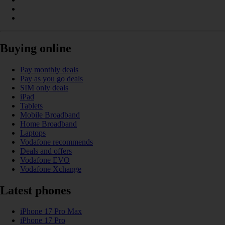
Buying online
Pay monthly deals
Pay as you go deals
SIM only deals
iPad
Tablets
Mobile Broadband
Home Broadband
Laptops
Vodafone recommends
Deals and offers
Vodafone EVO
Vodafone Xchange
Latest phones
iPhone 17 Pro Max
iPhone 17 Pro