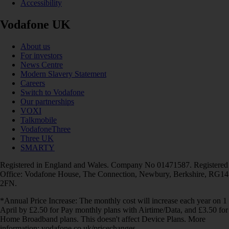
Accessibility
Vodafone UK
About us
For investors
News Centre
Modern Slavery Statement
Careers
Switch to Vodafone
Our partnerships
VOXI
Talkmobile
VodafoneThree
Three UK
SMARTY
Registered in England and Wales. Company No 01471587. Registered
Office: Vodafone House, The Connection, Newbury, Berkshire, RG14
2FN.
*Annual Price Increase: The monthly cost will increase each year on 1
April by £2.50 for Pay monthly plans with Airtime/Data, and £3.50 for
Home Broadband plans. This doesn't affect Device Plans. More
information: vodafone.co.uk/pricechanges