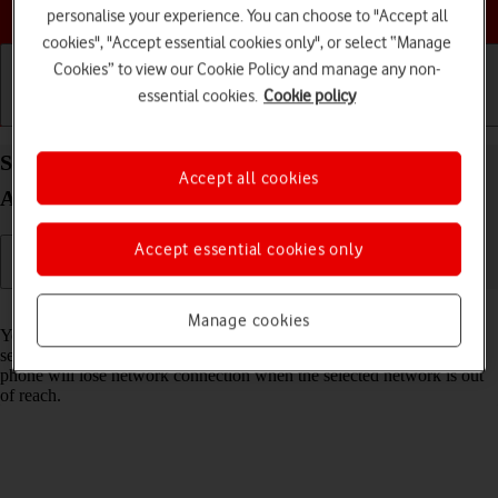
Choose a help topic
personalise your experience. You can choose to "Accept all
cookies", "Accept essential cookies only", or select “Manage
Cookies” to view our Cookie Policy and manage any non-
essential cookies.
Cookie policy
Getting started
Basic use
Calls and contacts
Select network on your Xiaomi Redmi Note 10 5G
Accept all cookies
Android 11.0
Accept essential cookies only
Read help info
Manage cookies
You can set your phone to select a network automatically or you can
select a network manually. If you select a network manually, your
phone will lose network connection when the selected network is out
of reach.