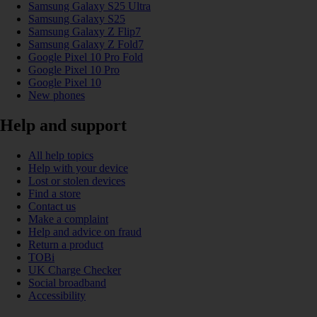
Samsung Galaxy S25 Ultra
Samsung Galaxy S25
Samsung Galaxy Z Flip7
Samsung Galaxy Z Fold7
Google Pixel 10 Pro Fold
Google Pixel 10 Pro
Google Pixel 10
New phones
Help and support
All help topics
Help with your device
Lost or stolen devices
Find a store
Contact us
Make a complaint
Help and advice on fraud
Return a product
TOBi
UK Charge Checker
Social broadband
Accessibility