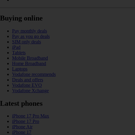
Buying online
Pay monthly deals
Pay as you go deals
SIM only deals
iPad
Tablets
Mobile Broadband
Home Broadband
Laptops
Vodafone recommends
Deals and offers
Vodafone EVO
Vodafone Xchange
Latest phones
iPhone 17 Pro Max
iPhone 17 Pro
iPhone Air
iPhone 17