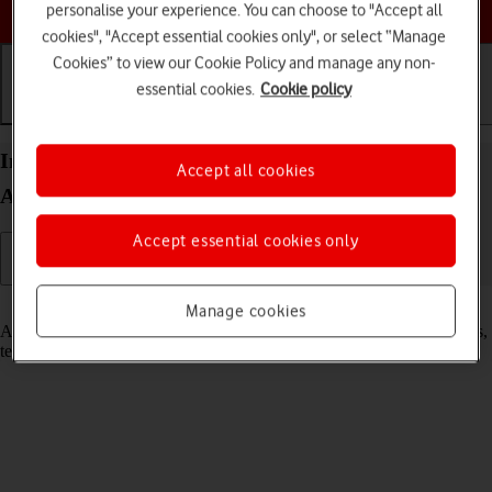
Choose a help topic
personalise your experience. You can choose to "Accept all
cookies", "Accept essential cookies only", or select “Manage
Cookies” to view our Cookie Policy and manage any non-
essential cookies.
Cookie policy
Getting started
Basic use
Calls and contacts
Insert SIM into your Xiaomi Redmi Note 10 5G
Accept all cookies
Android 11.0
Accept essential cookies only
Read help info
Manage cookies
A SIM enables you to use mobile network services such as voice calls,
text messaging and mobile data.