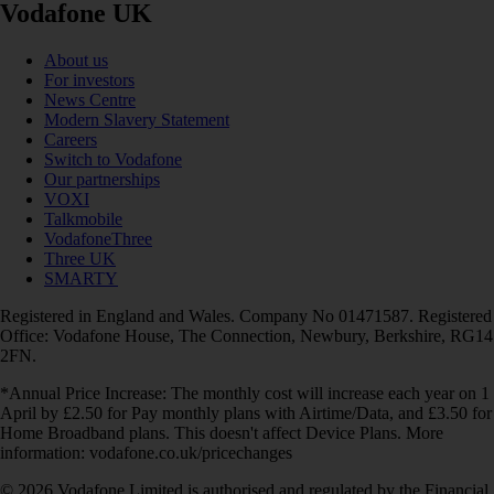
Vodafone UK
About us
For investors
News Centre
Modern Slavery Statement
Careers
Switch to Vodafone
Our partnerships
VOXI
Talkmobile
VodafoneThree
Three UK
SMARTY
Registered in England and Wales. Company No 01471587. Registered
Office: Vodafone House, The Connection, Newbury, Berkshire, RG14
2FN.
*Annual Price Increase: The monthly cost will increase each year on 1
April by £2.50 for Pay monthly plans with Airtime/Data, and £3.50 for
Home Broadband plans. This doesn't affect Device Plans. More
information: vodafone.co.uk/pricechanges
© 2026 Vodafone Limited is authorised and regulated by the Financial