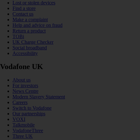
Lost or stolen devices
Find a store
Contact us
Make a complaint
Help and advice on fraud
Return a product
TOBi
UK Charge Checker
Social broadband
Accessibility
Vodafone UK
About us
For investors
News Centre
Modern Slavery Statement
Careers
Switch to Vodafone
Our partnerships
VOXI
Talkmobile
VodafoneThree
Three UK