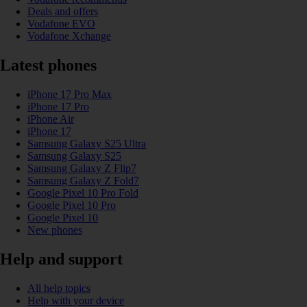
Deals and offers
Vodafone EVO
Vodafone Xchange
Latest phones
iPhone 17 Pro Max
iPhone 17 Pro
iPhone Air
iPhone 17
Samsung Galaxy S25 Ultra
Samsung Galaxy S25
Samsung Galaxy Z Flip7
Samsung Galaxy Z Fold7
Google Pixel 10 Pro Fold
Google Pixel 10 Pro
Google Pixel 10
New phones
Help and support
All help topics
Help with your device