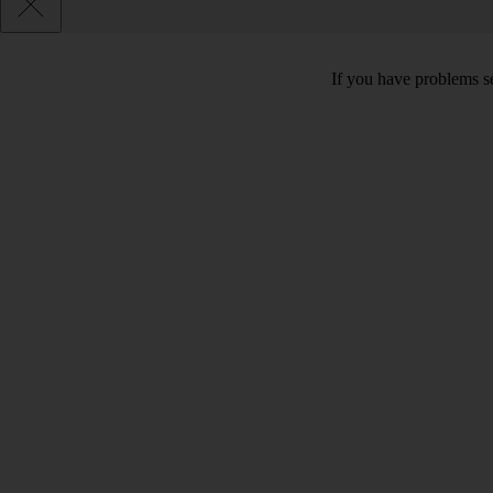
If you have problems se