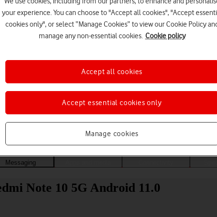
We use cookies, including from our partners, to enhance and personalis
your experience. You can choose to "Accept all cookies", "Accept essenti
cookies only", or select “Manage Cookies” to view our Cookie Policy an
manage any non-essential cookies.
Cookie policy
Accept all cookies
Accept essential cookies only
Choose a help topic
Manage cookies
Messaging
Apps and media
Connectivity
Spec
edmi Note 10 5G Android 11.0