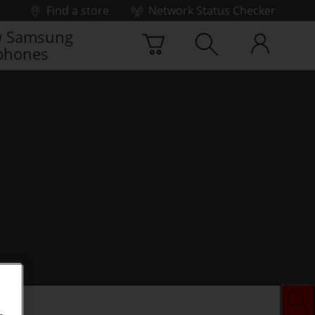
Find a store
Network Status Checker
 Samsung
phones