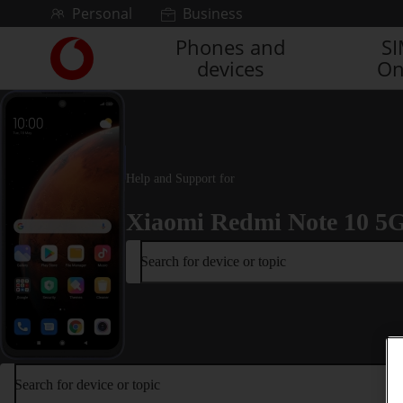
Skip to content
Personal
Business
Phones and
S
Link
devices
On
back
to
the
main
Vodafone
homepage
Help and Support for
Xiaomi Redmi Note 10 5
Search for device or topic
Search for device or topic