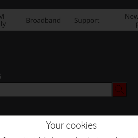
IM
New
Broadband
Support
ly
G
Your cookies