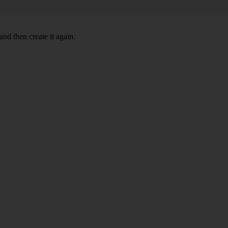
nd then create it again.