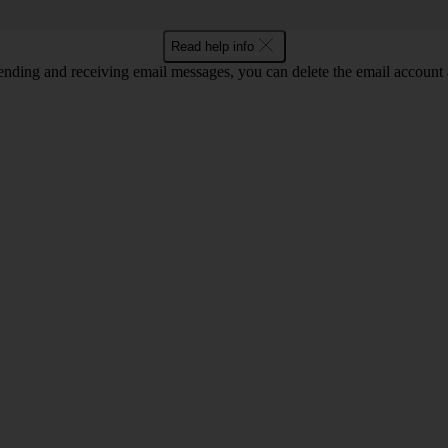
Read help info
nding and receiving email messages, you can delete the email account a