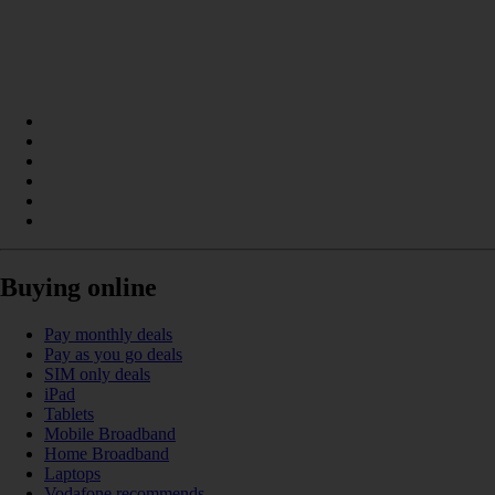
Buying online
Pay monthly deals
Pay as you go deals
SIM only deals
iPad
Tablets
Mobile Broadband
Home Broadband
Laptops
Vodafone recommends