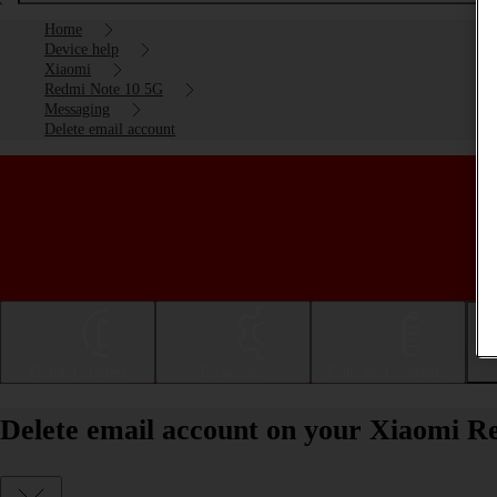
Home
Device help
Xiaomi
Redmi Note 10 5G
Messaging
Delete email account
Getting started
Basic use
Calls and contacts
Delete email account on your Xiaomi R