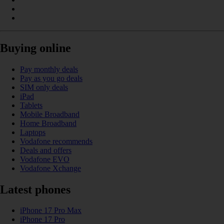
Buying online
Pay monthly deals
Pay as you go deals
SIM only deals
iPad
Tablets
Mobile Broadband
Home Broadband
Laptops
Vodafone recommends
Deals and offers
Vodafone EVO
Vodafone Xchange
Latest phones
iPhone 17 Pro Max
iPhone 17 Pro