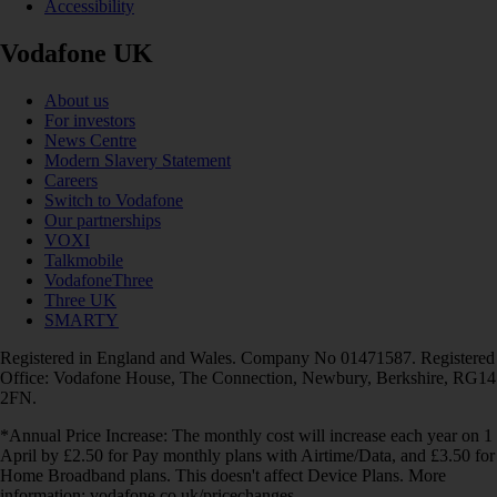
Accessibility
Vodafone UK
About us
For investors
News Centre
Modern Slavery Statement
Careers
Switch to Vodafone
Our partnerships
VOXI
Talkmobile
VodafoneThree
Three UK
SMARTY
Registered in England and Wales. Company No 01471587. Registered
Office: Vodafone House, The Connection, Newbury, Berkshire, RG14
2FN.
*Annual Price Increase: The monthly cost will increase each year on 1
April by £2.50 for Pay monthly plans with Airtime/Data, and £3.50 for
Home Broadband plans. This doesn't affect Device Plans. More
information: vodafone.co.uk/pricechanges