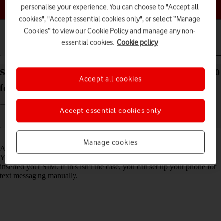
Choose a help topic
personalise your experience. You can choose to "Accept all
cookies", "Accept essential cookies only", or select “Manage
Cookies” to view our Cookie Policy and manage any non-
essential cookies.
Cookie policy
Getting started
Basic use
Calls and contacts
Set up your Xiaomi Redmi Note 10 5G Android 11.0
Accept all cookies
for text messaging
Accept essential cookies only
Read help info
Manage cookies
A text message is a message that can be sent to other mobile phones.
Your phone can send and receive text messages as soon as you've
inserted your SIM. If this isn't the case, you can set up your phone for
text messaging manually.