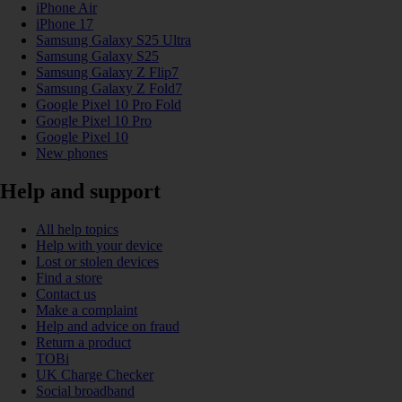
iPhone Air
iPhone 17
Samsung Galaxy S25 Ultra
Samsung Galaxy S25
Samsung Galaxy Z Flip7
Samsung Galaxy Z Fold7
Google Pixel 10 Pro Fold
Google Pixel 10 Pro
Google Pixel 10
New phones
Help and support
All help topics
Help with your device
Lost or stolen devices
Find a store
Contact us
Make a complaint
Help and advice on fraud
Return a product
TOBi
UK Charge Checker
Social broadband