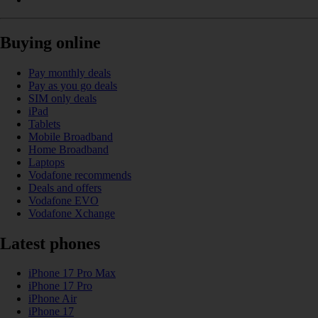
Buying online
Pay monthly deals
Pay as you go deals
SIM only deals
iPad
Tablets
Mobile Broadband
Home Broadband
Laptops
Vodafone recommends
Deals and offers
Vodafone EVO
Vodafone Xchange
Latest phones
iPhone 17 Pro Max
iPhone 17 Pro
iPhone Air
iPhone 17