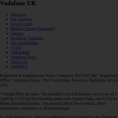
Vodafone UK
About us
For investors
News Centre
Modern Slavery Statement
Careers
Switch to Vodafone
Our partnerships
VOXI
Talkmobile
VodafoneThree
Three UK
SMARTY
Registered in England and Wales. Company No 01471587. Registered
Office: Vodafone House, The Connection, Newbury, Berkshire, RG14
2FN.
*Annual Price Increase: The monthly cost will increase each year on 1
April by £2.50 for Pay monthly plans with Airtime/Data, and £3.50 for
Home Broadband plans. This doesn't affect Device Plans. More
information: vodafone.co.uk/pricechanges
© 2026 Vodafone Limited is authorised and regulated by the Financial