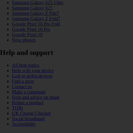
Samsung Galaxy S25 Ultra
Samsung Galaxy S25
Samsung Galaxy Z Flip7
Samsung Galaxy Z Fold7
Google Pixel 10 Pro Fold
Google Pixel 10 Pro
Google Pixel 10
New phones
Help and support
All help topics
Help with your device
Lost or stolen devices
Find a store
Contact us
Make a complaint
Help and advice on fraud
Return a product
TOBi
UK Charge Checker
Social broadband
Accessibility