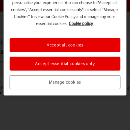
Choose a help topic
personalise your experience. You can choose to "Accept all
cookies", "Accept essential cookies only", or select “Manage
Cookies” to view our Cookie Policy and manage any non-
essential cookies.
Cookie policy
Getting started
Basic use
Calls and contacts
Turn automatic synchronisation of content on your
Accept all cookies
Xiaomi Redmi Note 11 Android 11.0 on or off
Accept essential cookies only
Read help info
Manage cookies
You can access the contents of your phone on other devices by turning
on automatic content synchronisation.