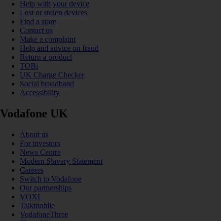
Help with your device
Lost or stolen devices
Find a store
Contact us
Make a complaint
Help and advice on fraud
Return a product
TOBi
UK Charge Checker
Social broadband
Accessibility
Vodafone UK
About us
For investors
News Centre
Modern Slavery Statement
Careers
Switch to Vodafone
Our partnerships
VOXI
Talkmobile
VodafoneThree