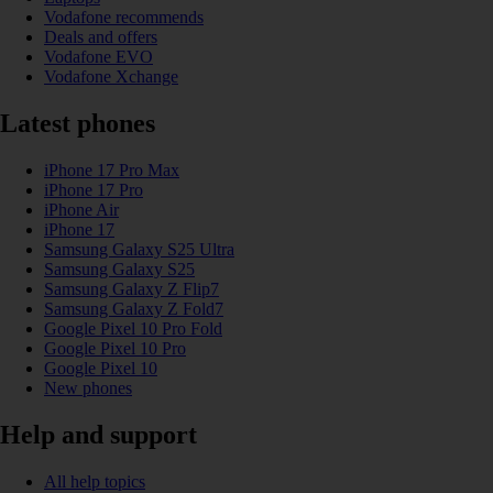
Vodafone recommends
Deals and offers
Vodafone EVO
Vodafone Xchange
Latest phones
iPhone 17 Pro Max
iPhone 17 Pro
iPhone Air
iPhone 17
Samsung Galaxy S25 Ultra
Samsung Galaxy S25
Samsung Galaxy Z Flip7
Samsung Galaxy Z Fold7
Google Pixel 10 Pro Fold
Google Pixel 10 Pro
Google Pixel 10
New phones
Help and support
All help topics