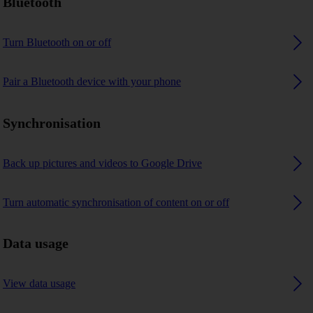
Bluetooth
Turn Bluetooth on or off
Pair a Bluetooth device with your phone
Synchronisation
Back up pictures and videos to Google Drive
Turn automatic synchronisation of content on or off
Data usage
View data usage