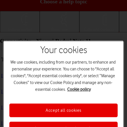
Choose a help topic
Getting started
Basic use
Calls and contacts
Connectivity - Xiaomi Redmi Note 11
Your cookies
Troubleshooting
We use cookies, including from our partners, to enhance and
personalise your experience. You can choose to "Accept all
I can't use my phone's internet connection
cookies", "Accept essential cookies only", or select “Manage
Cookies” to view our Cookie Policy and manage any non-
essential cookies.
Cookie policy
I can't use Wi-Fi
I can't use my phone as a Wi-Fi hotspot
Accept all cookies
I can't connect to another Bluetooth device