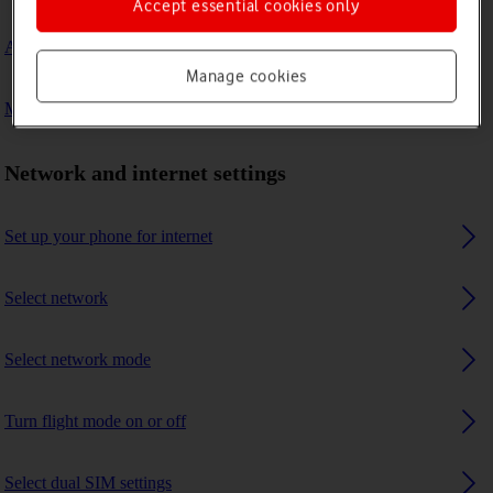
Accept essential cookies only
A Bluetooth device can't connect to my phone
Manage cookies
My phone uses a large amount of mobile data
Network and internet settings
Set up your phone for internet
Select network
Select network mode
Turn flight mode on or off
Select dual SIM settings