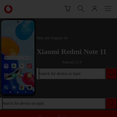
Skip to content
Link
back
to
the
main
Vodafone
Help and Support for
homepage
Xiaomi Redmi Note 11
Android 11.0
Search for device or topic
Search for device or topic