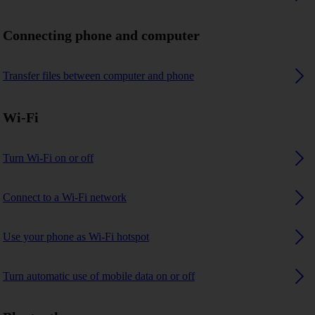
Connecting phone and computer
Transfer files between computer and phone
Wi-Fi
Turn Wi-Fi on or off
Connect to a Wi-Fi network
Use your phone as Wi-Fi hotspot
Turn automatic use of mobile data on or off