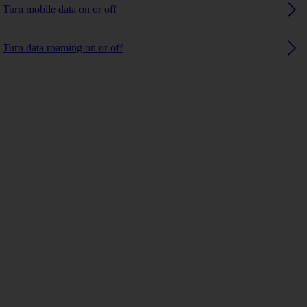
Turn mobile data on or off
Turn data roaming on or off