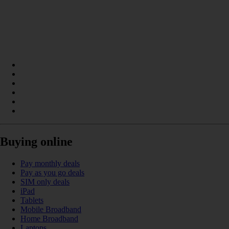
Buying online
Pay monthly deals
Pay as you go deals
SIM only deals
iPad
Tablets
Mobile Broadband
Home Broadband
Laptops