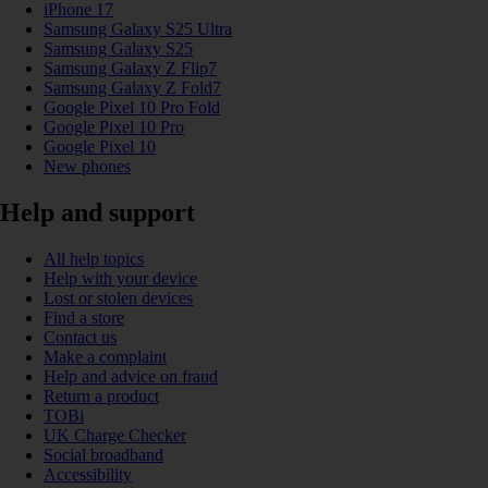
iPhone 17
Samsung Galaxy S25 Ultra
Samsung Galaxy S25
Samsung Galaxy Z Flip7
Samsung Galaxy Z Fold7
Google Pixel 10 Pro Fold
Google Pixel 10 Pro
Google Pixel 10
New phones
Help and support
All help topics
Help with your device
Lost or stolen devices
Find a store
Contact us
Make a complaint
Help and advice on fraud
Return a product
TOBi
UK Charge Checker
Social broadband
Accessibility