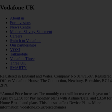
Vodafone UK
About us
For investors
News Centre
Modern Slavery Statement
Careers
Switch to Vodafone
Our partnerships
VOXI
Talkmobile
VodafoneThree
Three UK
SMARTY
Registered in England and Wales. Company No 01471587. Registered
Office: Vodafone House, The Connection, Newbury, Berkshire, RG14
2FN.
*Annual Price Increase: The monthly cost will increase each year on 1
April by £2.50 for Pay monthly plans with Airtime/Data, and £3.50 for
Home Broadband plans. This doesn't affect Device Plans. More
information: vodafone.co.uk/pricechanges