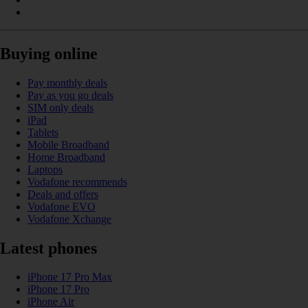
Buying online
Pay monthly deals
Pay as you go deals
SIM only deals
iPad
Tablets
Mobile Broadband
Home Broadband
Laptops
Vodafone recommends
Deals and offers
Vodafone EVO
Vodafone Xchange
Latest phones
iPhone 17 Pro Max
iPhone 17 Pro
iPhone Air