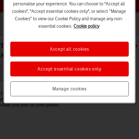
Choose a help topic
personalise your experience. You can choose to "Accept all
cookies", "Accept essential cookies only", or select “Manage
Cookies” to view our Cookie Policy and manage any non-
essential cookies.
Cookie policy
Getting started
Basic use
Calls and contacts
Turn use of PIN on your Xiaomi Redmi Note 11 Pro
Accept all cookies
Android 11.0 on or off
Accept essential cookies only
Read help info
Manage cookies
The PIN protects your SIM from unauthorised use if your phone
should get stolen. If use of PIN is turned on, it needs to be keyed in
when you turn on your phone.