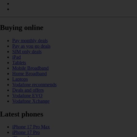
Buying online
Pay monthly deals
Pay as you go deals
SIM only deals
iPad
Tablets
Mobile Broadband
Home Broadband
Laptops
Vodafone recommends
Deals and offers
Vodafone EVO
Vodafone Xchange
Latest phones
iPhone 17 Pro Max
iPhone 17 Pro