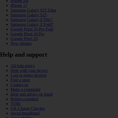
iPhone Air
iPhone 17
Samsung Galaxy S25 Ultra
Samsung Galaxy S25
Samsung Galaxy Z Flip7
Samsung Galaxy Z Fold7
Google Pixel 10 Pro Fold
Google Pixel 10 Pro
Google Pixel 10
New phones
Help and support
All help topics
Help with your device
Lost or stolen devices
Find a store
Contact us
Make a complaint
Help and advice on fraud
Return a product
TOBi
UK Charge Checker
Social broadband
Accessibility