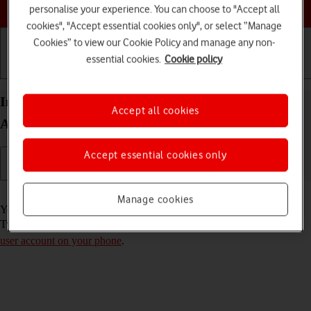
Choose a help topic
personalise your experience. You can choose to "Accept all
cookies", "Accept essential cookies only", or select “Manage
Cookies” to view our Cookie Policy and manage any non-
essential cookies.
Cookie policy
Getting started
Basic use
Calls and contacts
Install Twitter on your Xiaomi Redmi Note 9T
Accept all cookies
Android 10.0
Accept essential cookies only
Read help info
Manage cookies
You need to install Twitter in order to use it on your phone. To install
Twitter, you need to
set up your phone for internet
and
activate your
user account on your phone
.