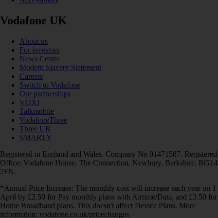
Vodafone UK
About us
For investors
News Centre
Modern Slavery Statement
Careers
Switch to Vodafone
Our partnerships
VOXI
Talkmobile
VodafoneThree
Three UK
SMARTY
Registered in England and Wales. Company No 01471587. Registered
Office: Vodafone House, The Connection, Newbury, Berkshire, RG14
2FN.
*Annual Price Increase: The monthly cost will increase each year on 1
April by £2.50 for Pay monthly plans with Airtime/Data, and £3.50 for
Home Broadband plans. This doesn't affect Device Plans. More
information: vodafone.co.uk/pricechanges