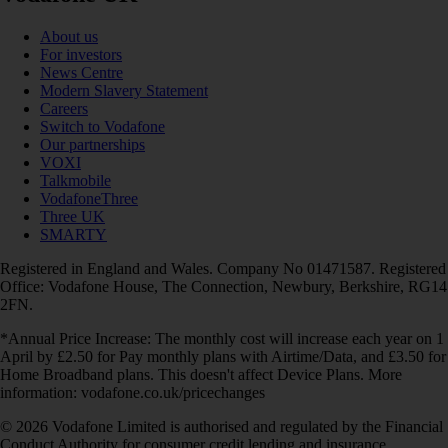
About us
For investors
News Centre
Modern Slavery Statement
Careers
Switch to Vodafone
Our partnerships
VOXI
Talkmobile
VodafoneThree
Three UK
SMARTY
Registered in England and Wales. Company No 01471587. Registered
Office: Vodafone House, The Connection, Newbury, Berkshire, RG14
2FN.
*Annual Price Increase: The monthly cost will increase each year on 1
April by £2.50 for Pay monthly plans with Airtime/Data, and £3.50 for
Home Broadband plans. This doesn't affect Device Plans. More
information: vodafone.co.uk/pricechanges
© 2026 Vodafone Limited is authorised and regulated by the Financial
Conduct Authority for consumer credit lending and insurance