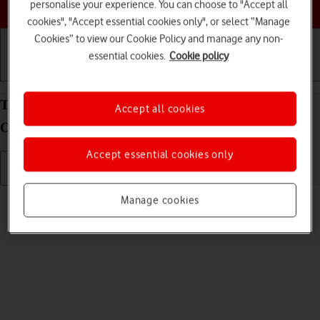
Choose a help topic
personalise your experience. You can choose to "Accept all
cookies", "Accept essential cookies only", or select “Manage
Cookies” to view our Cookie Policy and manage any non-
essential cookies.
Cookie policy
Getting started
Basic use
Calls and contacts
Turn silent mode on your Alcatel 3080 Proprietary
Accept all cookies
OS on or off
Accept essential cookies only
Read help info
Manage cookies
When silent mode is turned on, all phone sounds are turned off.