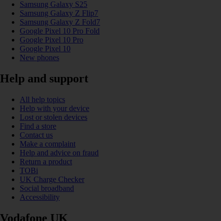
Samsung Galaxy S25
Samsung Galaxy Z Flip7
Samsung Galaxy Z Fold7
Google Pixel 10 Pro Fold
Google Pixel 10 Pro
Google Pixel 10
New phones
Help and support
All help topics
Help with your device
Lost or stolen devices
Find a store
Contact us
Make a complaint
Help and advice on fraud
Return a product
TOBi
UK Charge Checker
Social broadband
Accessibility
Vodafone UK