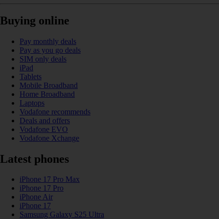
Buying online
Pay monthly deals
Pay as you go deals
SIM only deals
iPad
Tablets
Mobile Broadband
Home Broadband
Laptops
Vodafone recommends
Deals and offers
Vodafone EVO
Vodafone Xchange
Latest phones
iPhone 17 Pro Max
iPhone 17 Pro
iPhone Air
iPhone 17
Samsung Galaxy S25 Ultra