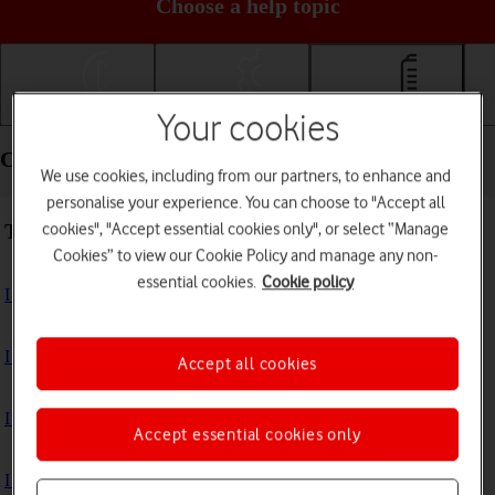
Choose a help topic
Getting started
Basic use
Calls and contacts
Your cookies
Calls and contacts - Alcatel 3080
We use cookies, including from our partners, to enhance and
personalise your experience. You can choose to "Accept all
Troubleshooting
cookies", "Accept essential cookies only", or select “Manage
Cookies” to view our Cookie Policy and manage any non-
essential cookies.
Cookie policy
I can't receive voice messages on my voicemail
I can't check my voicemail
Accept all cookies
I can't make voice calls
Accept essential cookies only
I can't receive any calls