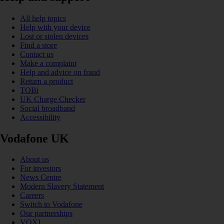
All help topics
Help with your device
Lost or stolen devices
Find a store
Contact us
Make a complaint
Help and advice on fraud
Return a product
TOBi
UK Charge Checker
Social broadband
Accessibility
Vodafone UK
About us
For investors
News Centre
Modern Slavery Statement
Careers
Switch to Vodafone
Our partnerships
VOXI