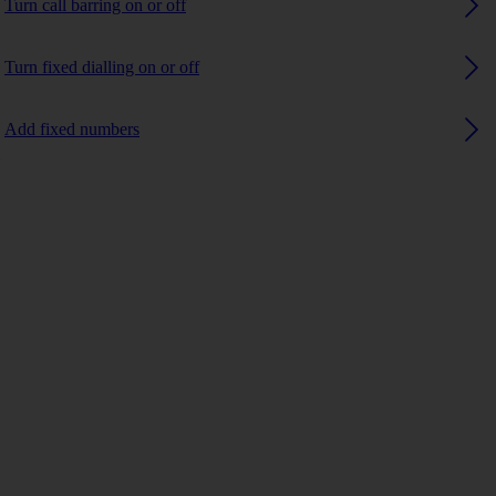
Turn call barring on or off
Turn fixed dialling on or off
Add fixed numbers