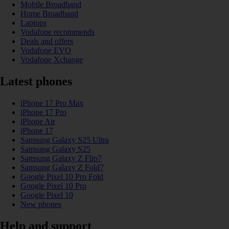
Mobile Broadband
Home Broadband
Laptops
Vodafone recommends
Deals and offers
Vodafone EVO
Vodafone Xchange
Latest phones
iPhone 17 Pro Max
iPhone 17 Pro
iPhone Air
iPhone 17
Samsung Galaxy S25 Ultra
Samsung Galaxy S25
Samsung Galaxy Z Flip7
Samsung Galaxy Z Fold7
Google Pixel 10 Pro Fold
Google Pixel 10 Pro
Google Pixel 10
New phones
Help and support