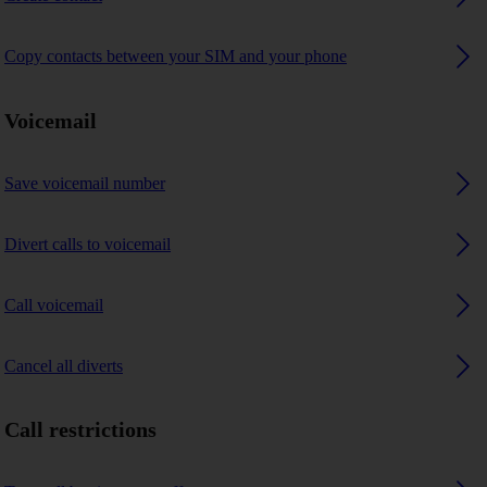
Copy contacts between your SIM and your phone
Voicemail
Save voicemail number
Divert calls to voicemail
Call voicemail
Cancel all diverts
Call restrictions