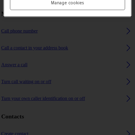
Manage cookies
Making calls
Call phone number
Call a contact in your address book
Answer a call
Turn call waiting on or off
Turn your own caller identification on or off
Contacts
Create contact