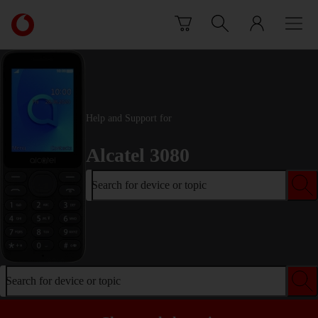
Skip to content
Link
back
to
the
main
Vodafone
homepage
Help and Support for
Alcatel 3080
Search for device or topic
Search for device or topic