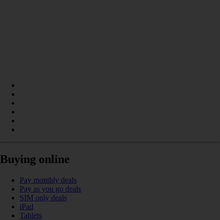
Buying online
Pay monthly deals
Pay as you go deals
SIM only deals
iPad
Tablets