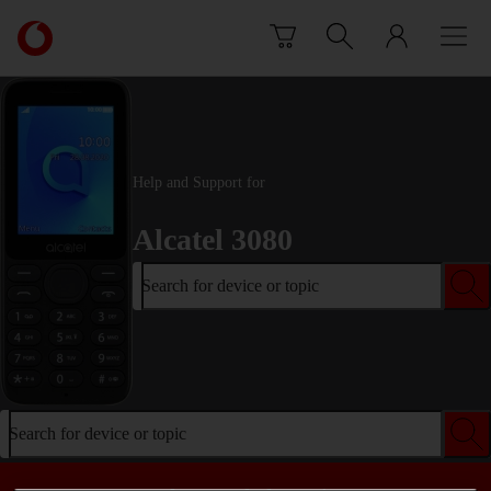
Skip to content
Link
back
to
the
main
Vodafone
homepage
Help and Support for
Alcatel 3080
Search for device or topic
Search for device or topic