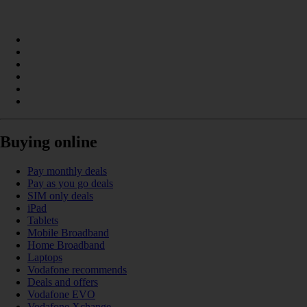
Buying online
Pay monthly deals
Pay as you go deals
SIM only deals
iPad
Tablets
Mobile Broadband
Home Broadband
Laptops
Vodafone recommends
Deals and offers
Vodafone EVO
Vodafone Xchange