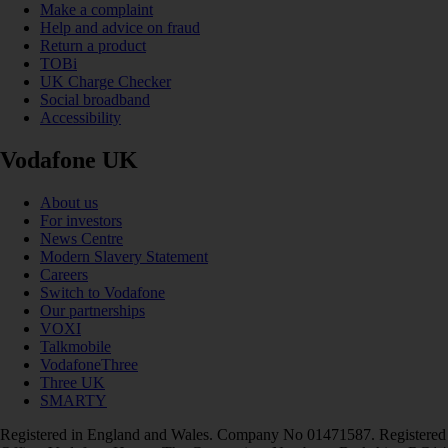
Make a complaint
Help and advice on fraud
Return a product
TOBi
UK Charge Checker
Social broadband
Accessibility
Vodafone UK
About us
For investors
News Centre
Modern Slavery Statement
Careers
Switch to Vodafone
Our partnerships
VOXI
Talkmobile
VodafoneThree
Three UK
SMARTY
Registered in England and Wales. Company No 01471587. Registered