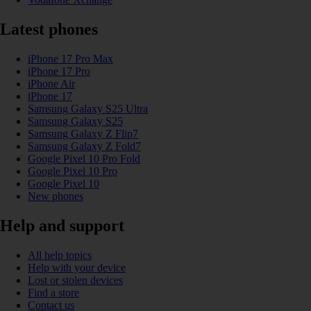
Latest phones
iPhone 17 Pro Max
iPhone 17 Pro
iPhone Air
iPhone 17
Samsung Galaxy S25 Ultra
Samsung Galaxy S25
Samsung Galaxy Z Flip7
Samsung Galaxy Z Fold7
Google Pixel 10 Pro Fold
Google Pixel 10 Pro
Google Pixel 10
New phones
Help and support
All help topics
Help with your device
Lost or stolen devices
Find a store
Contact us