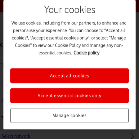
Choose a help topic
Your cookies
We use cookies, including from our partners, to enhance and
personalise your experience. You can choose to "Accept all
Getting started
Basic use
Calls and contacts
cookies", "Accept essential cookies only", or select “Manage
Connectivity - Alcatel 3080
Cookies” to view our Cookie Policy and manage any non-
essential cookies.
Cookie policy
Troubleshooting
Accept all cookies
I can't connect to another Bluetooth device
Accept essential cookies only
A Bluetooth device can't connect to my phone
Manage cookies
Network and internet settings
Select network