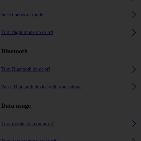
Select network mode
Turn flight mode on or off
Bluetooth
Turn Bluetooth on or off
Pair a Bluetooth device with your phone
Data usage
Turn mobile data on or off