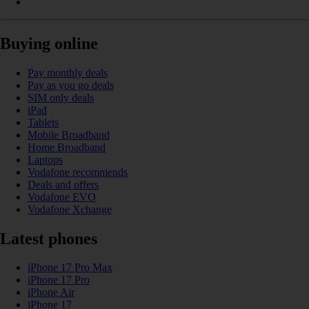
Buying online
Pay monthly deals
Pay as you go deals
SIM only deals
iPad
Tablets
Mobile Broadband
Home Broadband
Laptops
Vodafone recommends
Deals and offers
Vodafone EVO
Vodafone Xchange
Latest phones
iPhone 17 Pro Max
iPhone 17 Pro
iPhone Air
iPhone 17