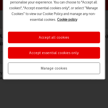
Choose a help topic
personalise your experience. You can choose to "Accept all
cookies", "Accept essential cookies only", or select “Manage
Cookies” to view our Cookie Policy and manage any non-
essential cookies.
Cookie policy
Getting started
Basic use
Calls and contacts
Use Translate on your Apple iPad (10th Generation)
Accept all cookies
iPadOS 18
Accept essential cookies only
Read help info
Manage cookies
Your tablet can translate text and speech into another language and
automatically translate a conversation into two different languages.