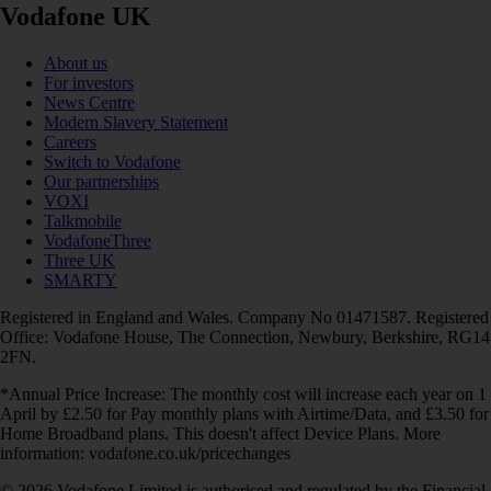
Vodafone UK
About us
For investors
News Centre
Modern Slavery Statement
Careers
Switch to Vodafone
Our partnerships
VOXI
Talkmobile
VodafoneThree
Three UK
SMARTY
Registered in England and Wales. Company No 01471587. Registered
Office: Vodafone House, The Connection, Newbury, Berkshire, RG14
2FN.
*Annual Price Increase: The monthly cost will increase each year on 1
April by £2.50 for Pay monthly plans with Airtime/Data, and £3.50 for
Home Broadband plans. This doesn't affect Device Plans. More
information: vodafone.co.uk/pricechanges
© 2026 Vodafone Limited is authorised and regulated by the Financial