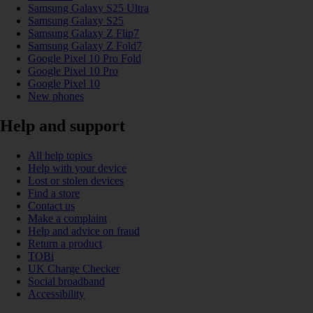
Samsung Galaxy S25 Ultra
Samsung Galaxy S25
Samsung Galaxy Z Flip7
Samsung Galaxy Z Fold7
Google Pixel 10 Pro Fold
Google Pixel 10 Pro
Google Pixel 10
New phones
Help and support
All help topics
Help with your device
Lost or stolen devices
Find a store
Contact us
Make a complaint
Help and advice on fraud
Return a product
TOBi
UK Charge Checker
Social broadband
Accessibility