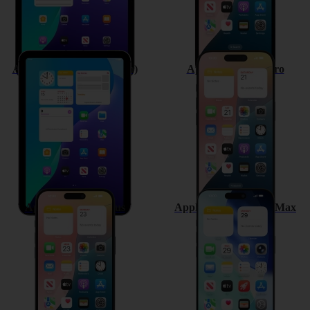
Apple iPad mini (A17 Pro)
Apple iPhone 16 Pro
Apple iPhone 16 Plus
Apple iPhone 16 Pro Max