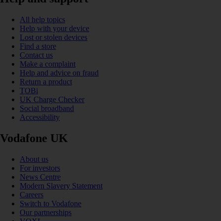
All help topics
Help with your device
Lost or stolen devices
Find a store
Contact us
Make a complaint
Help and advice on fraud
Return a product
TOBi
UK Charge Checker
Social broadband
Accessibility
Vodafone UK
About us
For investors
News Centre
Modern Slavery Statement
Careers
Switch to Vodafone
Our partnerships