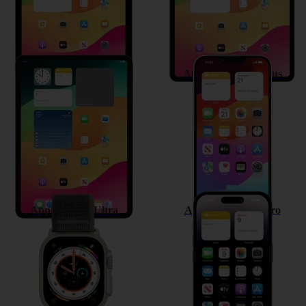
Apple iPad Pro 11 (2022)
Apple iPhone 14 Plus
Apple Watch Ultra
Apple iPhone 14 Pro