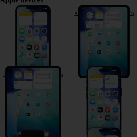
Apple devices
Apple iPhone 17e
Apple iPad Pro (M5) 11-inch
Apple iPad Pro (M5) 13-inch
Apple iPhone Air
Apple Watch Series 11
Apple iPhone 17