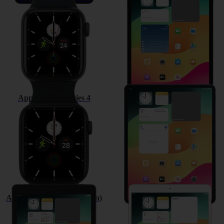
Apple Watch Series 4
Apple iPad Pro 12.9 (2018)
Apple iPad (6th Generation)
Apple iPad Pro 10.5