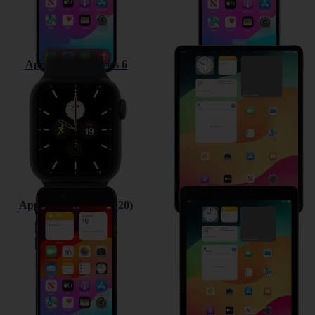
Apple Watch Series 6
Apple iPad Pro 12.9 (2020)
Apple iPhone SE (2020)
Apple iPad 10.2 (7th gen.)