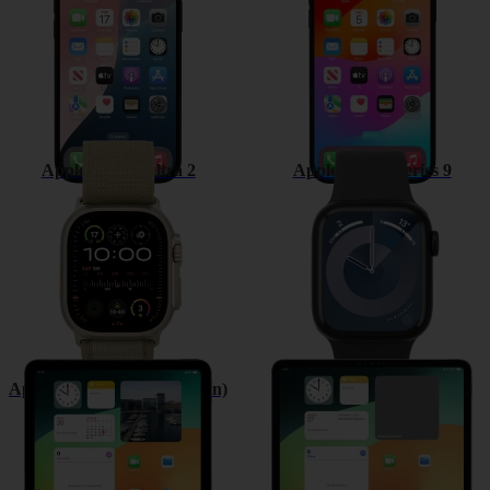
Apple Watch Ultra 2
Apple Watch Series 9
Apple iPad (10th Generation)
Apple iPad Pro 12.9 (2022)