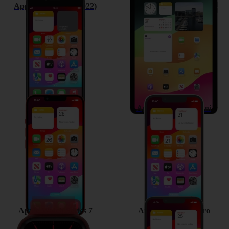
Apple iPhone SE (2022)
Apple iPad Air (2022)
Apple iPhone 13
Apple iPhone 13 mini
Apple Watch Series 7
Apple iPhone 13 Pro