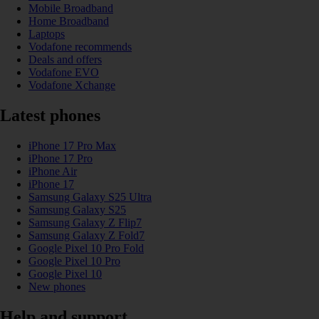
Mobile Broadband
Home Broadband
Laptops
Vodafone recommends
Deals and offers
Vodafone EVO
Vodafone Xchange
Latest phones
iPhone 17 Pro Max
iPhone 17 Pro
iPhone Air
iPhone 17
Samsung Galaxy S25 Ultra
Samsung Galaxy S25
Samsung Galaxy Z Flip7
Samsung Galaxy Z Fold7
Google Pixel 10 Pro Fold
Google Pixel 10 Pro
Google Pixel 10
New phones
Help and support