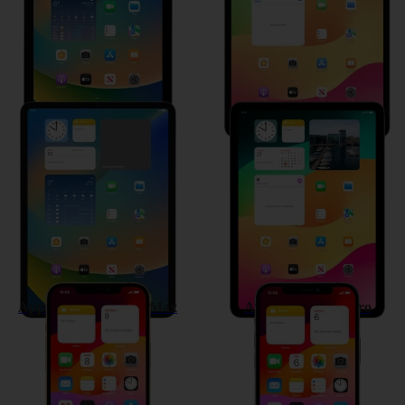
Apple iPad Pro 11 (2021)
Apple iPad Air (2020)
Apple iPhone 12 Pro Max
Apple iPhone 12 Pro