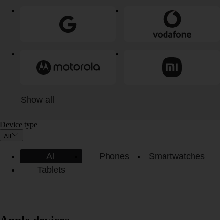
Show all
Device type
All
All
Phones
Smartwatches
Tablets