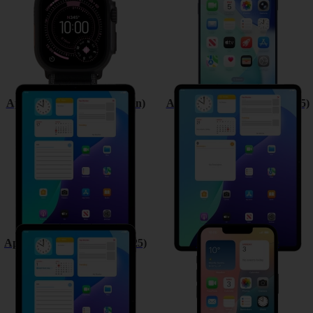
Apple iPad (11th Generation)
Apple iPad Air 13 (M3) (2025)
Apple iPad Air 11 (M3) (2025)
Apple iPhone 16e