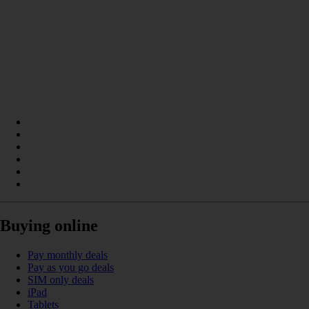
Buying online
Pay monthly deals
Pay as you go deals
SIM only deals
iPad
Tablets