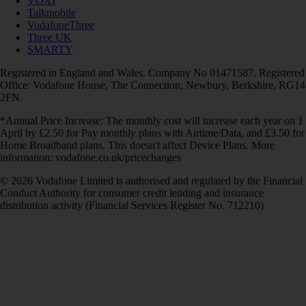
VOXI
Talkmobile
VodafoneThree
Three UK
SMARTY
Registered in England and Wales. Company No 01471587. Registered
Office: Vodafone House, The Connection, Newbury, Berkshire, RG14
2FN.
*Annual Price Increase: The monthly cost will increase each year on 1
April by £2.50 for Pay monthly plans with Airtime/Data, and £3.50 for
Home Broadband plans. This doesn't affect Device Plans. More
information: vodafone.co.uk/pricechanges
© 2026 Vodafone Limited is authorised and regulated by the Financial
Conduct Authority for consumer credit lending and insurance
distribution activity (Financial Services Register No. 712210)