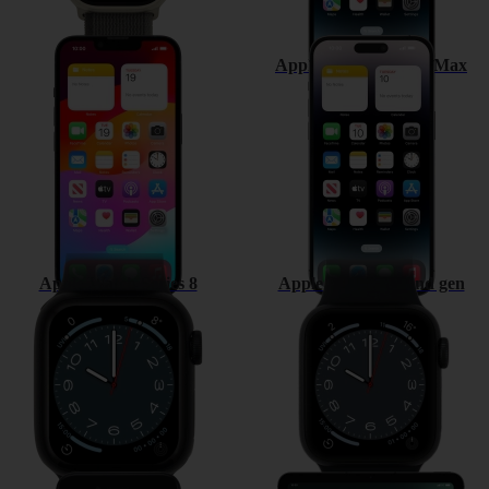
Apple iPhone 14
Apple iPhone 14 Pro Max
Apple Watch Series 8
Apple Watch SE 2nd gen