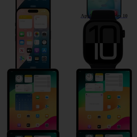
Apple iPhone 16
Apple Watch Series 10
Apple iPad Pro 11 (2024)
Apple iPad Air 13 (2024)