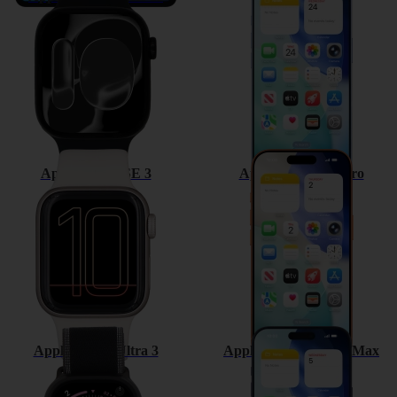
Apple Watch SE 3
Apple iPhone 17 Pro
Apple Watch Ultra 3
Apple iPhone 17 Pro Max