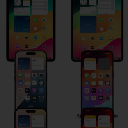
Apple iPad Air 11 (2024)
Apple iPad Pro 13 (2024)
Apple iPhone 15 Pro
Apple iPhone 15 Pro Max
Apple iPhone 15
Apple iPhone 15 Plus