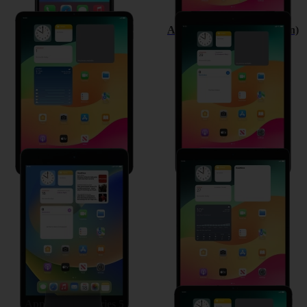
Apple iPad Pro 11 (2020)
Apple iPad (8th Generation)
Apple iPad mini (2019)
Apple iPad Air (2019)
Apple Watch Series 5
Apple iPad Pro 11