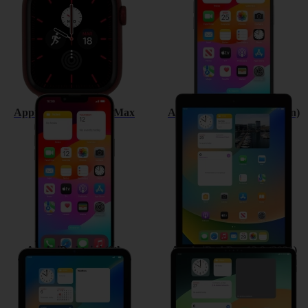
Apple iPhone 13 Pro Max
Apple iPad (9th Generation)
Apple iPad mini (6th
Apple iPad Pro 12.9 (2021)
Generation)