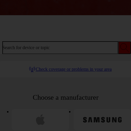
Welcome to device help
Search for device or topic
Check coverage or problems in your area
Choose a manufacturer