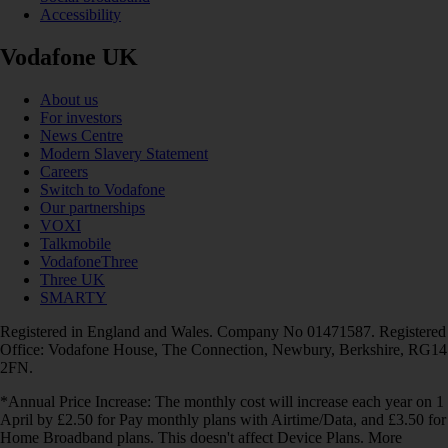
Accessibility
Vodafone UK
About us
For investors
News Centre
Modern Slavery Statement
Careers
Switch to Vodafone
Our partnerships
VOXI
Talkmobile
VodafoneThree
Three UK
SMARTY
Registered in England and Wales. Company No 01471587. Registered
Office: Vodafone House, The Connection, Newbury, Berkshire, RG14
2FN.
*Annual Price Increase: The monthly cost will increase each year on 1
April by £2.50 for Pay monthly plans with Airtime/Data, and £3.50 for
Home Broadband plans. This doesn't affect Device Plans. More