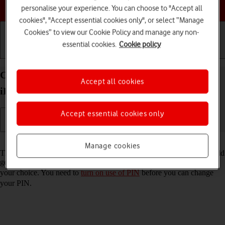
Choose a help topic
personalise your experience. You can choose to "Accept all
cookies", "Accept essential cookies only", or select “Manage
Cookies” to view our Cookie Policy and manage any non-
essential cookies.
Cookie policy
Getting started
Basic use
Calls and contacts
Change PIN on your Apple iPad (10th Generation)
Accept all cookies
iPadOS 18
Accept essential cookies only
Read help info
Manage cookies
The PIN protects your SIM from unauthorised use if your tablet should
get stolen. You can change your PIN to a PIN easier to remember of
your choice. You need to
turn on use of PIN
before you can change
your PIN.