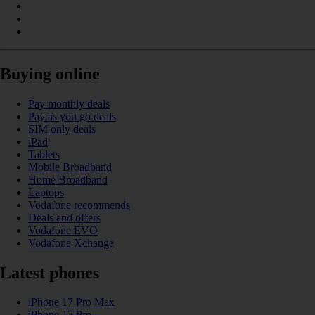
Buying online
Pay monthly deals
Pay as you go deals
SIM only deals
iPad
Tablets
Mobile Broadband
Home Broadband
Laptops
Vodafone recommends
Deals and offers
Vodafone EVO
Vodafone Xchange
Latest phones
iPhone 17 Pro Max
iPhone 17 Pro