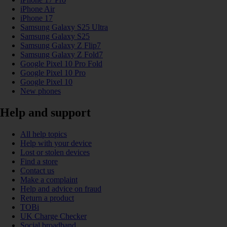
iPhone Air
iPhone 17
Samsung Galaxy S25 Ultra
Samsung Galaxy S25
Samsung Galaxy Z Flip7
Samsung Galaxy Z Fold7
Google Pixel 10 Pro Fold
Google Pixel 10 Pro
Google Pixel 10
New phones
Help and support
All help topics
Help with your device
Lost or stolen devices
Find a store
Contact us
Make a complaint
Help and advice on fraud
Return a product
TOBi
UK Charge Checker
Social broadband