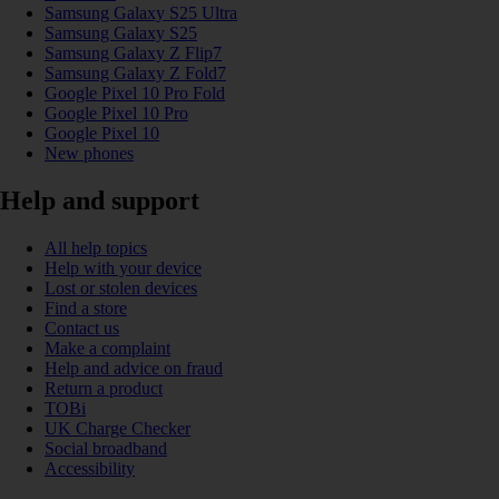
Samsung Galaxy S25 Ultra
Samsung Galaxy S25
Samsung Galaxy Z Flip7
Samsung Galaxy Z Fold7
Google Pixel 10 Pro Fold
Google Pixel 10 Pro
Google Pixel 10
New phones
Help and support
All help topics
Help with your device
Lost or stolen devices
Find a store
Contact us
Make a complaint
Help and advice on fraud
Return a product
TOBi
UK Charge Checker
Social broadband
Accessibility