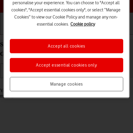
Choose a help topic
personalise your experience. You can choose to "Accept all
cookies", "Accept essential cookies only", or select “Manage
Cookies” to view our Cookie Policy and manage any non-
essential cookies.
Cookie policy
Getting started
Basic use
Calls and contacts
Select message tone on your Apple iPad (10th
Accept all cookies
Generation) iPadOS 18
Accept essential cookies only
Read help info
Manage cookies
You can select the message tone you want to hear when you get a
message.