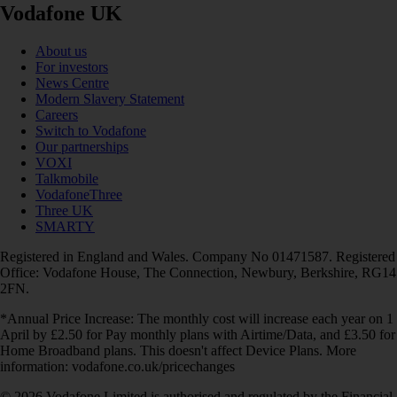
Vodafone UK
About us
For investors
News Centre
Modern Slavery Statement
Careers
Switch to Vodafone
Our partnerships
VOXI
Talkmobile
VodafoneThree
Three UK
SMARTY
Registered in England and Wales. Company No 01471587. Registered
Office: Vodafone House, The Connection, Newbury, Berkshire, RG14
2FN.
*Annual Price Increase: The monthly cost will increase each year on 1
April by £2.50 for Pay monthly plans with Airtime/Data, and £3.50 for
Home Broadband plans. This doesn't affect Device Plans. More
information: vodafone.co.uk/pricechanges
© 2026 Vodafone Limited is authorised and regulated by the Financial