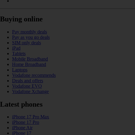
Buying online
Pay monthly deals
Pay as you go deals
SIM only deals
iPad
Tablets
Mobile Broadband
Home Broadband
Laptops
Vodafone recommends
Deals and offers
Vodafone EVO
Vodafone Xchange
Latest phones
iPhone 17 Pro Max
iPhone 17 Pro
iPhone Air
iPhone 17