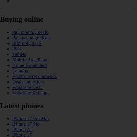
Buying online
Pay monthly deals
Pay as you go deals
SIM only deals
iPad
Tablets
Mobile Broadband
Home Broadband
Laptops
Vodafone recommends
Deals and offers
Vodafone EVO
Vodafone Xchange
Latest phones
iPhone 17 Pro Max
iPhone 17 Pro
iPhone Air
iPhone 17