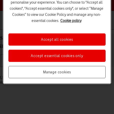
Choose a help topic
personalise your experience. You can choose to "Accept all
cookies", "Accept essential cookies only", or select “Manage
Cookies” to view our Cookie Policy and manage any non-
essential cookies.
Cookie policy
Getting started
Basic use
Calls and contacts
Select settings for Control Centre on your Apple
Accept all cookies
iPad (10th Generation) iPadOS 18
Accept essential cookies only
Read help info
Manage cookies
Using Control Centre, you can get quick access to selected functions
on your tablet.