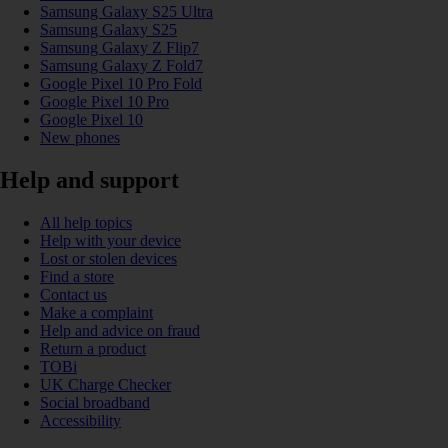
Samsung Galaxy S25 Ultra
Samsung Galaxy S25
Samsung Galaxy Z Flip7
Samsung Galaxy Z Fold7
Google Pixel 10 Pro Fold
Google Pixel 10 Pro
Google Pixel 10
New phones
Help and support
All help topics
Help with your device
Lost or stolen devices
Find a store
Contact us
Make a complaint
Help and advice on fraud
Return a product
TOBi
UK Charge Checker
Social broadband
Accessibility