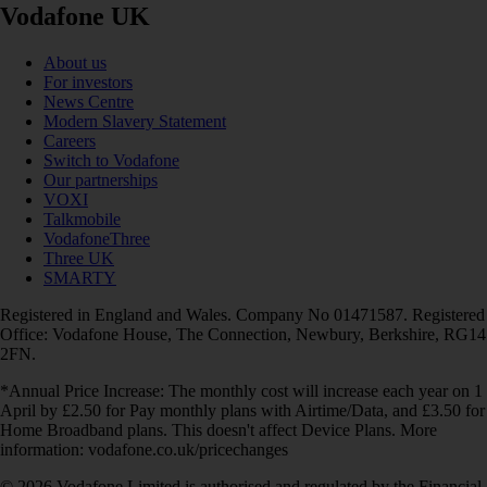
Vodafone UK
About us
For investors
News Centre
Modern Slavery Statement
Careers
Switch to Vodafone
Our partnerships
VOXI
Talkmobile
VodafoneThree
Three UK
SMARTY
Registered in England and Wales. Company No 01471587. Registered
Office: Vodafone House, The Connection, Newbury, Berkshire, RG14
2FN.
*Annual Price Increase: The monthly cost will increase each year on 1
April by £2.50 for Pay monthly plans with Airtime/Data, and £3.50 for
Home Broadband plans. This doesn't affect Device Plans. More
information: vodafone.co.uk/pricechanges
© 2026 Vodafone Limited is authorised and regulated by the Financial