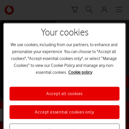
Skip to content
Link
back
to
the
Your cookies
main
Help and Support for
Vodafone
We use cookies, including from our partners, to enhance and
homepage
Apple iPad (10th
personalise your experience. You can choose to "Accept all
cookies", "Accept essential cookies only", or select “Manage
Generation)
Cookies” to view our Cookie Policy and manage any non-
iPadOS 18
essential cookies.
Cookie policy
Search for device or topic
Accept all cookies
Buy this device
Accept essential cookies only
Search for device or topic