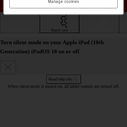
Choose a help topic
Manage cookies
Getting started
Basic use
Calls and contacts
Turn silent mode on your Apple iPad (10th
Generation) iPadOS 18 on or off
Read help info
When silent mode is turned on, all tablet sounds are turned off.