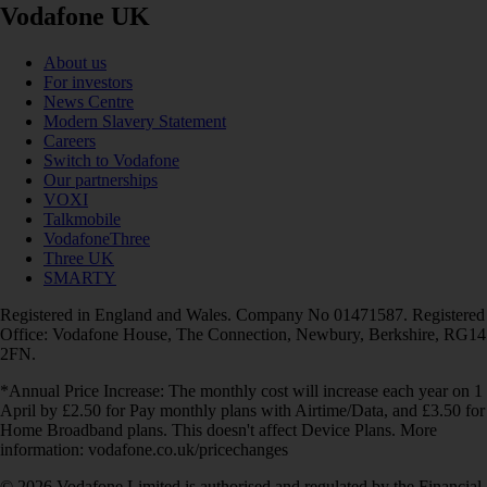
Vodafone UK
About us
For investors
News Centre
Modern Slavery Statement
Careers
Switch to Vodafone
Our partnerships
VOXI
Talkmobile
VodafoneThree
Three UK
SMARTY
Registered in England and Wales. Company No 01471587. Registered
Office: Vodafone House, The Connection, Newbury, Berkshire, RG14
2FN.
*Annual Price Increase: The monthly cost will increase each year on 1
April by £2.50 for Pay monthly plans with Airtime/Data, and £3.50 for
Home Broadband plans. This doesn't affect Device Plans. More
information: vodafone.co.uk/pricechanges
© 2026 Vodafone Limited is authorised and regulated by the Financial