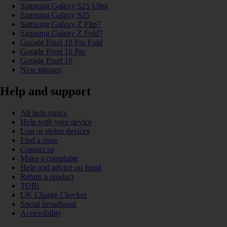
Samsung Galaxy S25 Ultra
Samsung Galaxy S25
Samsung Galaxy Z Flip7
Samsung Galaxy Z Fold7
Google Pixel 10 Pro Fold
Google Pixel 10 Pro
Google Pixel 10
New phones
Help and support
All help topics
Help with your device
Lost or stolen devices
Find a store
Contact us
Make a complaint
Help and advice on fraud
Return a product
TOBi
UK Charge Checker
Social broadband
Accessibility