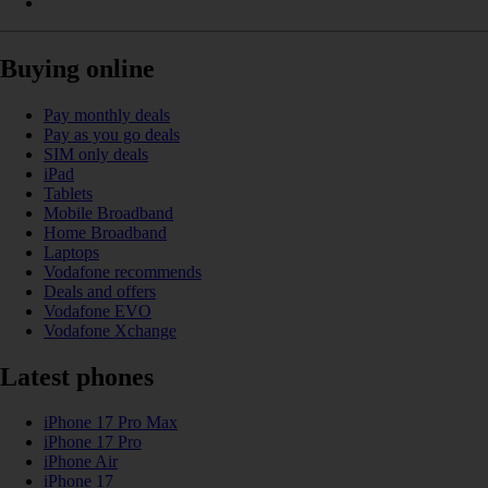
Buying online
Pay monthly deals
Pay as you go deals
SIM only deals
iPad
Tablets
Mobile Broadband
Home Broadband
Laptops
Vodafone recommends
Deals and offers
Vodafone EVO
Vodafone Xchange
Latest phones
iPhone 17 Pro Max
iPhone 17 Pro
iPhone Air
iPhone 17