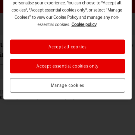
Choose a help topic
personalise your experience. You can choose to "Accept all
cookies", "Accept essential cookies only", or select “Manage
Cookies” to view our Cookie Policy and manage any non-
essential cookies.
Cookie policy
Getting started
Basic use
Calls and contacts
Unblock PIN on your Apple iPad (10th Generation)
Accept all cookies
iPadOS 18
Accept essential cookies only
Read help info
Manage cookies
If the wrong PIN is entered three times in a row, it is blocked. To
unblock your PIN, you need to key in your PUK.