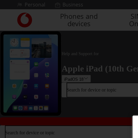
Skip to content
Personal
Business
Phones and
S
Link
devices
On
back
to
the
main
Vodafone
Help and Support for
homepage
Apple iPad (10th Ge
iPadOS 18
Search for device or topic
Search for device or topic