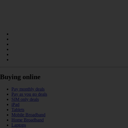
Buying online
Pay monthly deals
Pay as you go deals
SIM only deals
iPad
Tablets
Mobile Broadband
Home Broadband
Laptops