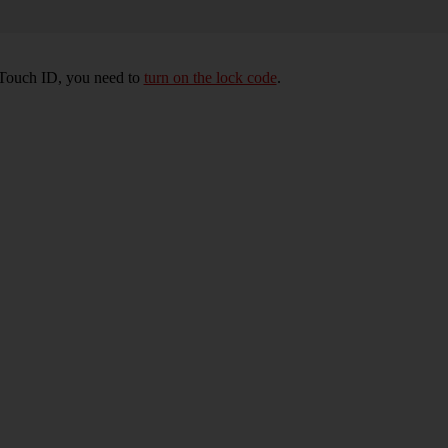
e Touch ID, you need to
turn on the lock code
.