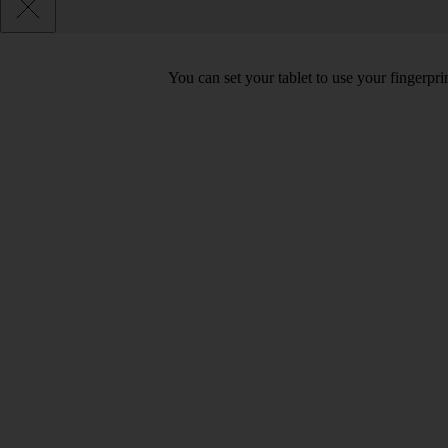
You can set your tablet to use your fingerpr