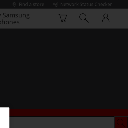
Find a store
Network Status Checker
 Samsung
phones