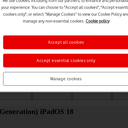
We use cookies, including from our partners, to enhance and personalis
your experience. You can choose to "Accept all cookies", "Accept essenti
cookies only", or select “Manage Cookies” to view our Cookie Policy an
manage any non-essential cookies.
Cookie policy
Accept all cookies
Accept essential cookies only
Choose a help topic
Manage cookies
Messaging
Apps and media
Connectivity
Spec
 Generation) iPadOS 18