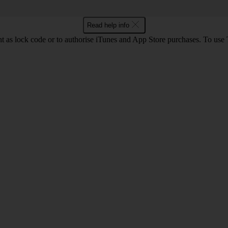
Read help info
int as lock code or to authorise iTunes and App Store purchases. To us