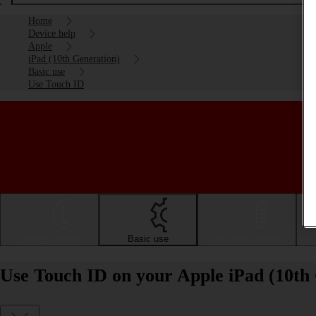
Home
Device help
Apple
iPad (10th Generation)
Basic use
Use Touch ID
Getting started
Basic use
Calls and contacts
Use Touch ID on your Apple iPad (10th