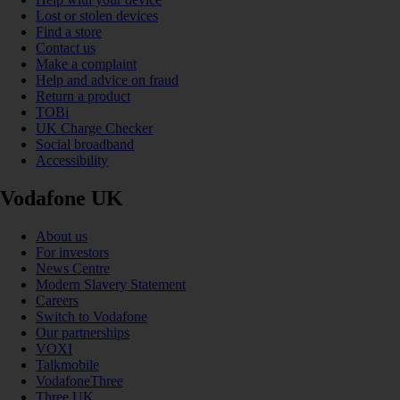
Lost or stolen devices
Find a store
Contact us
Make a complaint
Help and advice on fraud
Return a product
TOBi
UK Charge Checker
Social broadband
Accessibility
Vodafone UK
About us
For investors
News Centre
Modern Slavery Statement
Careers
Switch to Vodafone
Our partnerships
VOXI
Talkmobile
VodafoneThree
Three UK