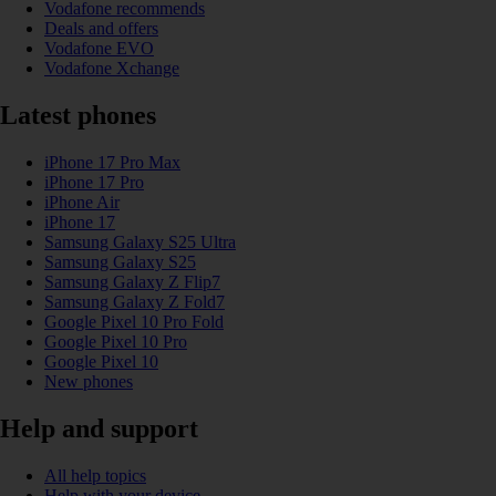
Vodafone recommends
Deals and offers
Vodafone EVO
Vodafone Xchange
Latest phones
iPhone 17 Pro Max
iPhone 17 Pro
iPhone Air
iPhone 17
Samsung Galaxy S25 Ultra
Samsung Galaxy S25
Samsung Galaxy Z Flip7
Samsung Galaxy Z Fold7
Google Pixel 10 Pro Fold
Google Pixel 10 Pro
Google Pixel 10
New phones
Help and support
All help topics
Help with your device