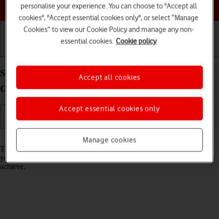
Choose a help topic
personalise your experience. You can choose to "Accept all
cookies", "Accept essential cookies only", or select “Manage
Cookies” to view our Cookie Policy and manage any non-
essential cookies.
Cookie policy
Getting started
Basic use
Calls and contacts
Select network mode on your Apple iPad (10th
Accept all cookies
Generation) iPadOS 18
Accept essential cookies only
Read help info
Manage cookies
There may be different network modes available depending on where
you are. The network mode influences the data speeds your tablet can
achieve.