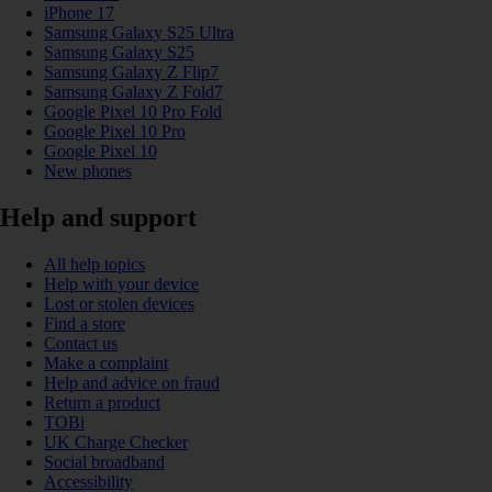
iPhone 17
Samsung Galaxy S25 Ultra
Samsung Galaxy S25
Samsung Galaxy Z Flip7
Samsung Galaxy Z Fold7
Google Pixel 10 Pro Fold
Google Pixel 10 Pro
Google Pixel 10
New phones
Help and support
All help topics
Help with your device
Lost or stolen devices
Find a store
Contact us
Make a complaint
Help and advice on fraud
Return a product
TOBi
UK Charge Checker
Social broadband
Accessibility