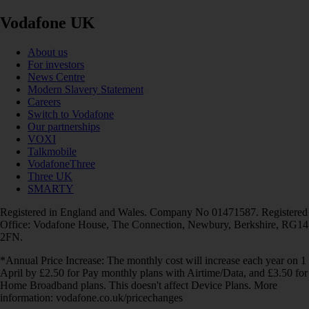
Vodafone UK
About us
For investors
News Centre
Modern Slavery Statement
Careers
Switch to Vodafone
Our partnerships
VOXI
Talkmobile
VodafoneThree
Three UK
SMARTY
Registered in England and Wales. Company No 01471587. Registered
Office: Vodafone House, The Connection, Newbury, Berkshire, RG14
2FN.
*Annual Price Increase: The monthly cost will increase each year on 1
April by £2.50 for Pay monthly plans with Airtime/Data, and £3.50 for
Home Broadband plans. This doesn't affect Device Plans. More
information: vodafone.co.uk/pricechanges