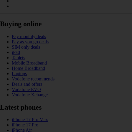
Buying online
Pay monthly deals
Pay as you go deals
SIM only deals
iPad
Tablets
Mobile Broadband
Home Broadband
Laptops
Vodafone recommends
Deals and offers
Vodafone EVO
Vodafone Xchange
Latest phones
iPhone 17 Pro Max
iPhone 17 Pro
iPhone Air