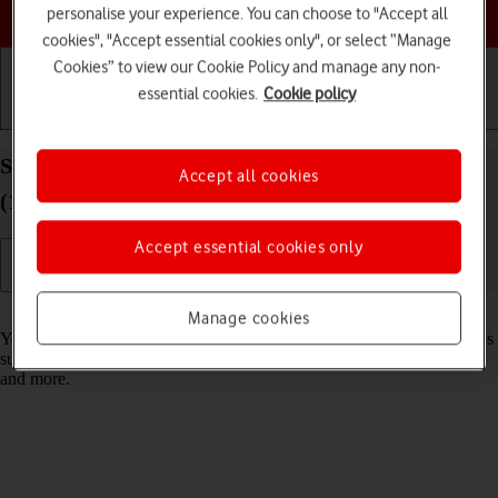
Choose a help topic
personalise your experience. You can choose to "Accept all
cookies", "Accept essential cookies only", or select “Manage
Cookies” to view our Cookie Policy and manage any non-
essential cookies.
Cookie policy
Getting started
Basic use
Calls and contacts
Select settings for data usage on your Apple iPad
Accept all cookies
(10th Generation) iPadOS 18
Accept essential cookies only
Read help info
Manage cookies
You can control how much data your tablet uses for different functions
such as download and playback of high quality content, app updates
and more.