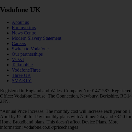
Vodafone UK
About us
For investors
News Centre
Modern Slavery Statement
Careers
Switch to Vodafone
Our partnerships
VOXI
Talkmobile
VodafoneThree
Three UK
SMARTY
Registered in England and Wales. Company No 01471587. Registered
Office: Vodafone House, The Connection, Newbury, Berkshire, RG14
2FN.
*Annual Price Increase: The monthly cost will increase each year on 1
April by £2.50 for Pay monthly plans with Airtime/Data, and £3.50 for
Home Broadband plans. This doesn't affect Device Plans. More
information: vodafone.co.uk/pricechanges