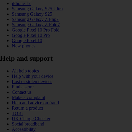
iPhone 17
Samsung Galaxy S25 Ultra
Samsung Galaxy S25
Samsung Galaxy Z Flip7
Samsung Galaxy Z Fold7
Google Pixel 10 Pro Fold
Google Pixel 10 Pro
Google Pixel 10
New phones
Help and support
All help topics
Help with your device
Lost or stolen devices
Find a store
Contact us
Make a complaint
Help and advice on fraud
Return a product
TOBi
UK Charge Checker
Social broadband
Accessibility