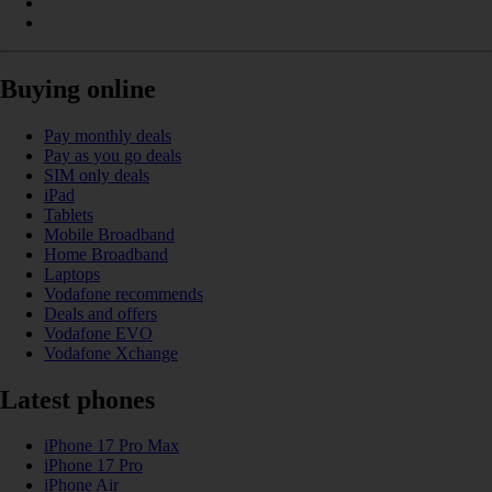
Buying online
Pay monthly deals
Pay as you go deals
SIM only deals
iPad
Tablets
Mobile Broadband
Home Broadband
Laptops
Vodafone recommends
Deals and offers
Vodafone EVO
Vodafone Xchange
Latest phones
iPhone 17 Pro Max
iPhone 17 Pro
iPhone Air