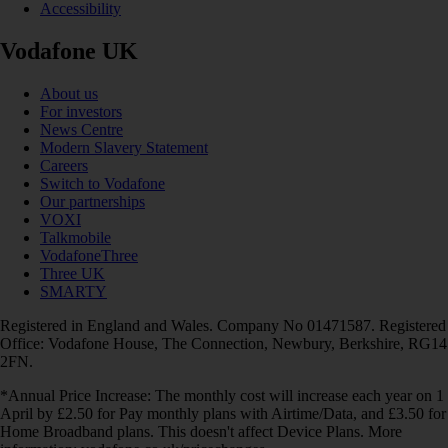
Accessibility
Vodafone UK
About us
For investors
News Centre
Modern Slavery Statement
Careers
Switch to Vodafone
Our partnerships
VOXI
Talkmobile
VodafoneThree
Three UK
SMARTY
Registered in England and Wales. Company No 01471587. Registered
Office: Vodafone House, The Connection, Newbury, Berkshire, RG14
2FN.
*Annual Price Increase: The monthly cost will increase each year on 1
April by £2.50 for Pay monthly plans with Airtime/Data, and £3.50 for
Home Broadband plans. This doesn't affect Device Plans. More