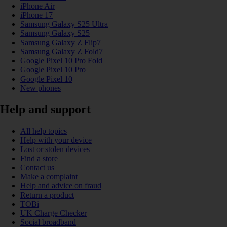
iPhone Air
iPhone 17
Samsung Galaxy S25 Ultra
Samsung Galaxy S25
Samsung Galaxy Z Flip7
Samsung Galaxy Z Fold7
Google Pixel 10 Pro Fold
Google Pixel 10 Pro
Google Pixel 10
New phones
Help and support
All help topics
Help with your device
Lost or stolen devices
Find a store
Contact us
Make a complaint
Help and advice on fraud
Return a product
TOBi
UK Charge Checker
Social broadband