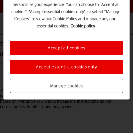
Choose a help topic
personalise your experience. You can choose to "Accept all
cookies", "Accept essential cookies only", or select “Manage
Cookies” to view our Cookie Policy and manage any non-
essential cookies.
Cookie policy
Getting started
Basic use
Calls and contacts
Transfer files between computer and your Apple
Accept all cookies
iPad (10th Generation) iPadOS 18
Accept essential cookies only
Read help info
Manage cookies
You can transfer files, such as pictures or audio files, between your
computer and your tablet. Please note that the following steps are
based on Windows OS which means the instructions do not
correspond with other operating systems.