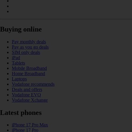
Buying online
Pay monthly deals
Pay as you go deals
SIM only deals
iPad
Tablets
Mobile Broadband
Home Broadband
Laptops
Vodafone recommends
Deals and offers
Vodafone EVO
Vodafone Xchange
Latest phones
iPhone 17 Pro Max
iPhone 17 Pro