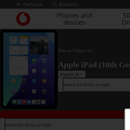
Skip to content
Personal
Business
Phones and
S
Link
devices
On
back
to
the
main
Vodafone
Help and Support for
homepage
Apple iPad (10th Ge
iPadOS 18
Search for device or topic
Search for device or topic