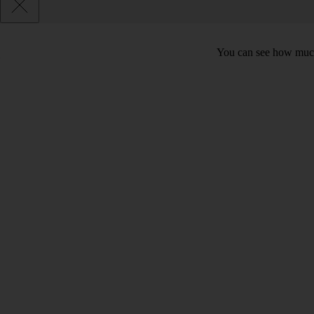
You can see how much