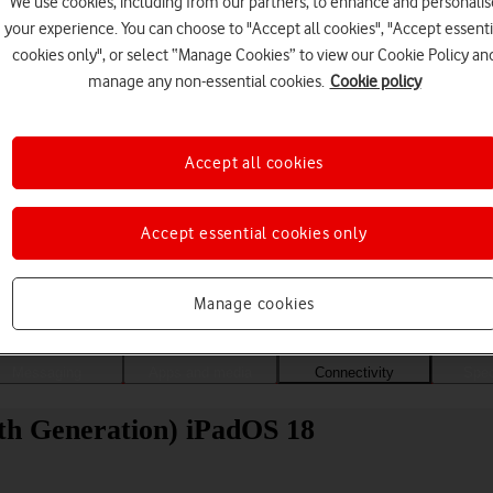
We use cookies, including from our partners, to enhance and personalis
your experience. You can choose to "Accept all cookies", "Accept essenti
cookies only", or select “Manage Cookies” to view our Cookie Policy an
manage any non-essential cookies.
Cookie policy
Accept all cookies
Accept essential cookies only
Choose a help topic
Manage cookies
Messaging
Apps and media
Connectivity
Spec
0th Generation) iPadOS 18