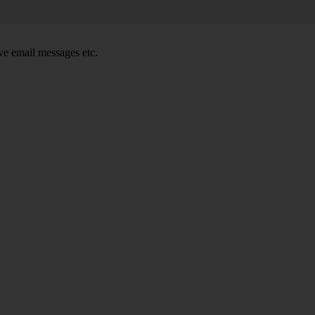
e email messages etc.