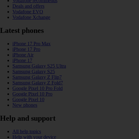
Vodafone recommends
Deals and offers
Vodafone EVO
Vodafone Xchange
Latest phones
iPhone 17 Pro Max
iPhone 17 Pro
iPhone Air
iPhone 17
Samsung Galaxy S25 Ultra
Samsung Galaxy S25
Samsung Galaxy Z Flip7
Samsung Galaxy Z Fold7
Google Pixel 10 Pro Fold
Google Pixel 10 Pro
Google Pixel 10
New phones
Help and support
All help topics
Help with your device