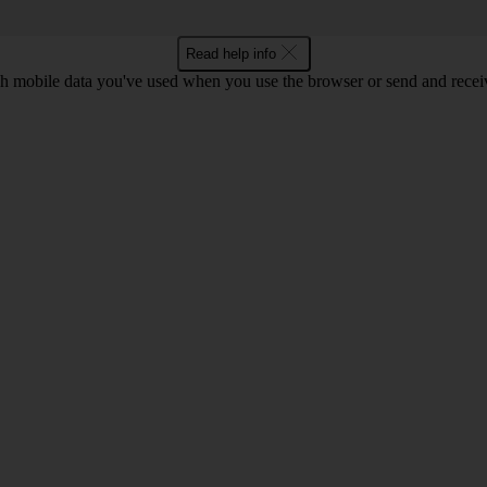
Read help info
 mobile data you've used when you use the browser or send and receiv