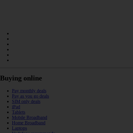
Buying online
Pay monthly deals
Pay as you go deals
SIM only deals
iPad
Tablets
Mobile Broadband
Home Broadband
Laptops