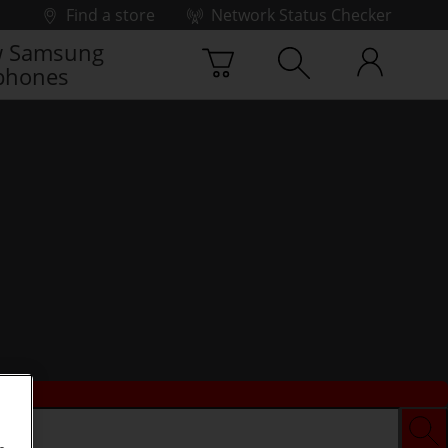
Find a store
Network Status Checker
 Samsung
phones