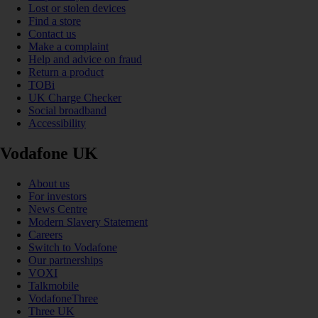
Lost or stolen devices
Find a store
Contact us
Make a complaint
Help and advice on fraud
Return a product
TOBi
UK Charge Checker
Social broadband
Accessibility
Vodafone UK
About us
For investors
News Centre
Modern Slavery Statement
Careers
Switch to Vodafone
Our partnerships
VOXI
Talkmobile
VodafoneThree
Three UK