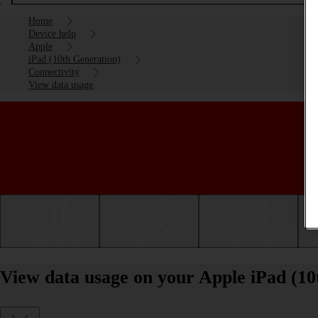
Home
Device help
Apple
iPad (10th Generation)
Connectivity
View data usage
Getting started
Basic use
Calls and contacts
View data usage on your Apple iPad (1