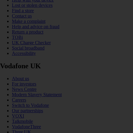
Lost or stolen devices
Find a store
Contact us
Make a complaint
Help and advice on fraud
Return a product
TOBi
UK Charge Checker
Social broadband
Accessibility
Vodafone UK
About us
For investors
News Centre
Modern Slavery Statement
Careers
Switch to Vodafone
Our partnerships
VOXI
Talkmobile
VodafoneThree
Three UK