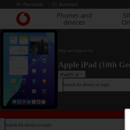
Skip to content
Personal
Business
Phones and
S
Link
devices
On
back
to
the
main
Vodafone
Help and Support for
homepage
Apple iPad (10th Ge
iPadOS 18
Search for device or topic
Search for device or topic