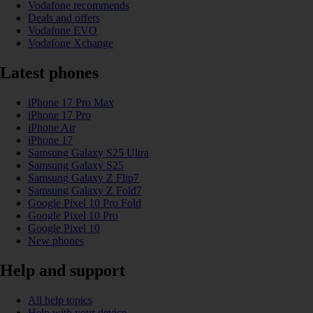
Vodafone recommends
Deals and offers
Vodafone EVO
Vodafone Xchange
Latest phones
iPhone 17 Pro Max
iPhone 17 Pro
iPhone Air
iPhone 17
Samsung Galaxy S25 Ultra
Samsung Galaxy S25
Samsung Galaxy Z Flip7
Samsung Galaxy Z Fold7
Google Pixel 10 Pro Fold
Google Pixel 10 Pro
Google Pixel 10
New phones
Help and support
All help topics
Help with your device