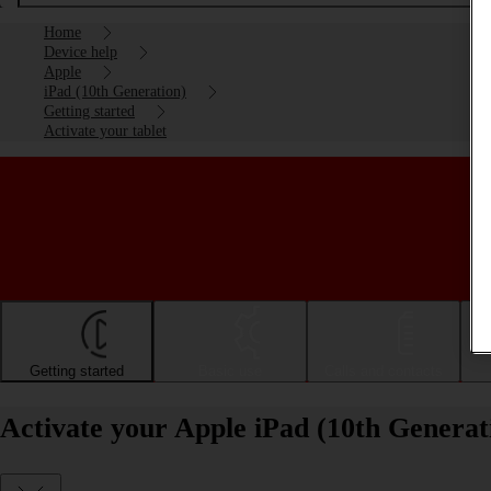
Home
Device help
Apple
iPad (10th Generation)
Getting started
Activate your tablet
Getting started
Basic use
Calls and contacts
Activate your Apple iPad (10th Generat