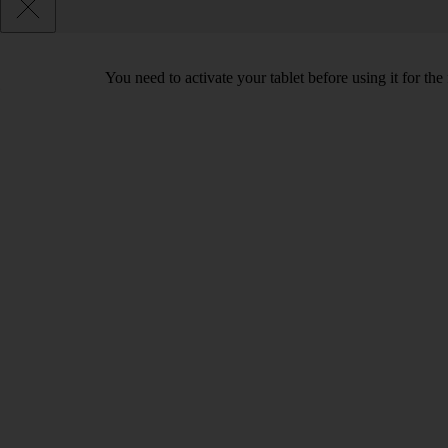
You need to activate your tablet before using it for the