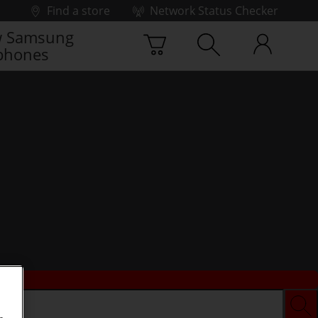
Find a store
Network Status Checker
 Samsung
phones