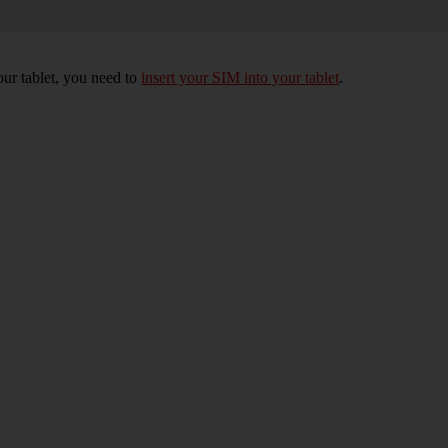
your tablet, you need to
insert your SIM into your tablet
.