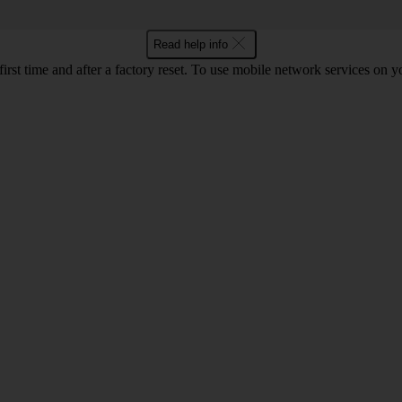
Read help info
 first time and after a factory reset. To use mobile network services on 