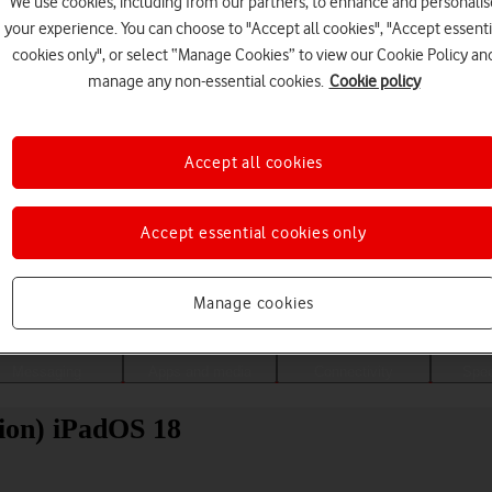
We use cookies, including from our partners, to enhance and personalis
your experience. You can choose to "Accept all cookies", "Accept essenti
cookies only", or select “Manage Cookies” to view our Cookie Policy an
manage any non-essential cookies.
Cookie policy
Accept all cookies
Accept essential cookies only
Choose a help topic
Manage cookies
Messaging
Apps and media
Connectivity
Spec
ion) iPadOS 18