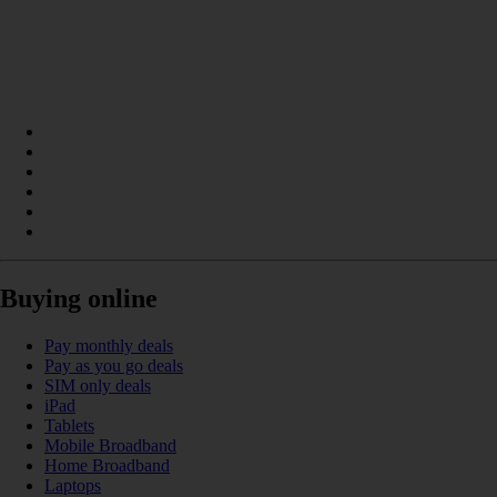
Buying online
Pay monthly deals
Pay as you go deals
SIM only deals
iPad
Tablets
Mobile Broadband
Home Broadband
Laptops