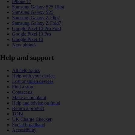
iPhone 17
Samsung Galaxy S25 Ultra
Samsung Galaxy S25
Samsung Galaxy Z Flip7
Samsung Galaxy Z Fold7
Google Pixel 10 Pro Fold
Google Pixel 10 Pro
Google Pixel 10
New phones
Help and support
All help topics
Help with your device
Lost or stolen devices
Find a store
Contact us
Make a complaint
Help and advice on fraud
Return a product
TOBi
UK Charge Checker
Social broadband
Accessibility