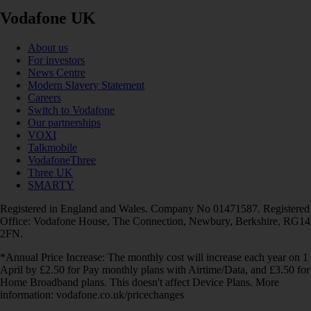
Vodafone UK
About us
For investors
News Centre
Modern Slavery Statement
Careers
Switch to Vodafone
Our partnerships
VOXI
Talkmobile
VodafoneThree
Three UK
SMARTY
Registered in England and Wales. Company No 01471587. Registered
Office: Vodafone House, The Connection, Newbury, Berkshire, RG14
2FN.
*Annual Price Increase: The monthly cost will increase each year on 1
April by £2.50 for Pay monthly plans with Airtime/Data, and £3.50 for
Home Broadband plans. This doesn't affect Device Plans. More
information: vodafone.co.uk/pricechanges