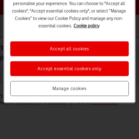
Choose a help topic
personalise your experience. You can choose to "Accept all
cookies", "Accept essential cookies only", or select “Manage
Cookies” to view our Cookie Policy and manage any non-
essential cookies.
Cookie policy
Getting started
Basic use
Calls and contacts
Turn automatic update of apps on your Apple iPad
Accept all cookies
(8th Generation) iPadOS 18 on or off
Accept essential cookies only
Manage cookies
Read help info
You can select whether your apps should be updated to the newest
version automatically or manually. See how to
install an app
.