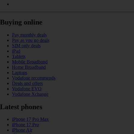
Buying online
Pay monthly deals
Pay as you go deals
SIM only deals
iPad
Tablets
Mobile Broadband
Home Broadband
Laptops
Vodafone recommends
Deals and offers
Vodafone EVO
Vodafone Xchange
Latest phones
iPhone 17 Pro Max
iPhone 17 Pro
iPhone Air