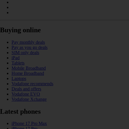
Buying online
Pay monthly deals
Pay as you go deals
SIM only deals
iPad
Tablets
Mobile Broadband
Home Broadband
Laptops
Vodafone recommends
Deals and offers
Vodafone EVO
Vodafone Xchange
Latest phones
iPhone 17 Pro Max
iPhone 17 Pro