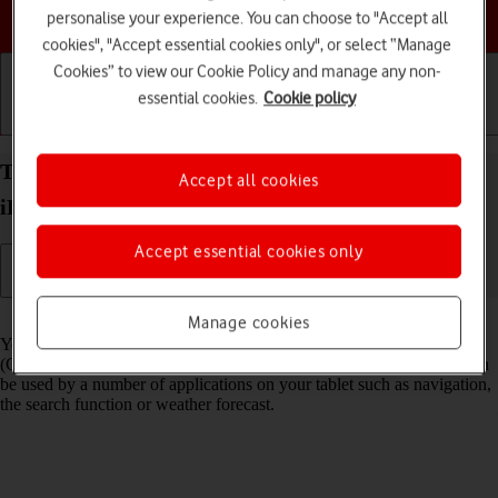
Choose a help topic
personalise your experience. You can choose to "Accept all
cookies", "Accept essential cookies only", or select “Manage
Cookies” to view our Cookie Policy and manage any non-
essential cookies.
Cookie policy
Getting started
Basic use
Calls and contacts
Turn GPS on your Apple iPad (8th Generation)
Accept all cookies
iPadOS 18 on or off
Accept essential cookies only
Read help info
Manage cookies
Your tablet can determine your geographical position using GPS
(Global Positioning System). The information about your location can
be used by a number of applications on your tablet such as navigation,
the search function or weather forecast.