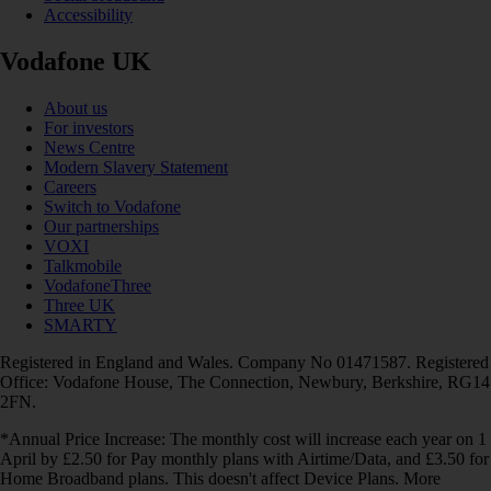
Accessibility
Vodafone UK
About us
For investors
News Centre
Modern Slavery Statement
Careers
Switch to Vodafone
Our partnerships
VOXI
Talkmobile
VodafoneThree
Three UK
SMARTY
Registered in England and Wales. Company No 01471587. Registered
Office: Vodafone House, The Connection, Newbury, Berkshire, RG14
2FN.
*Annual Price Increase: The monthly cost will increase each year on 1
April by £2.50 for Pay monthly plans with Airtime/Data, and £3.50 for
Home Broadband plans. This doesn't affect Device Plans. More