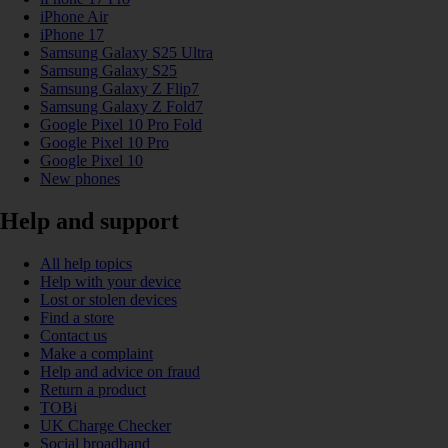
iPhone Air
iPhone 17
Samsung Galaxy S25 Ultra
Samsung Galaxy S25
Samsung Galaxy Z Flip7
Samsung Galaxy Z Fold7
Google Pixel 10 Pro Fold
Google Pixel 10 Pro
Google Pixel 10
New phones
Help and support
All help topics
Help with your device
Lost or stolen devices
Find a store
Contact us
Make a complaint
Help and advice on fraud
Return a product
TOBi
UK Charge Checker
Social broadband