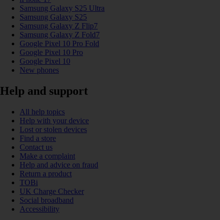
Samsung Galaxy S25 Ultra
Samsung Galaxy S25
Samsung Galaxy Z Flip7
Samsung Galaxy Z Fold7
Google Pixel 10 Pro Fold
Google Pixel 10 Pro
Google Pixel 10
New phones
Help and support
All help topics
Help with your device
Lost or stolen devices
Find a store
Contact us
Make a complaint
Help and advice on fraud
Return a product
TOBi
UK Charge Checker
Social broadband
Accessibility