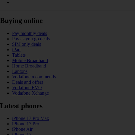
Buying online
Pay monthly deals
Pay as you go deals
SIM only deals
iPad
Tablets
Mobile Broadband
Home Broadband
Laptops
Vodafone recommends
Deals and offers
Vodafone EVO
Vodafone Xchange
Latest phones
iPhone 17 Pro Max
iPhone 17 Pro
iPhone Air
iPhone 17