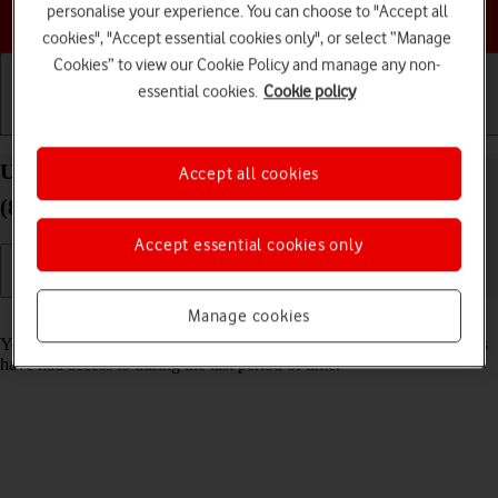
personalise your experience. You can choose to "Accept all
Choose a help topic
cookies", "Accept essential cookies only", or select “Manage
Cookies” to view our Cookie Policy and manage any non-
essential cookies.
Cookie policy
Getting started
Basic use
Calls and contacts
Use recording of app activity on your Apple iPad
Accept all cookies
(8th Generation) iPadOS 18
Accept essential cookies only
Manage cookies
Read help info
You can set your tablet to save information about what data your apps
have had access to during the last period of time.