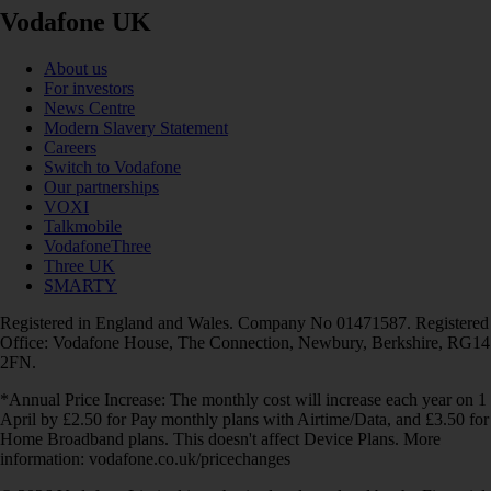
Vodafone UK
About us
For investors
News Centre
Modern Slavery Statement
Careers
Switch to Vodafone
Our partnerships
VOXI
Talkmobile
VodafoneThree
Three UK
SMARTY
Registered in England and Wales. Company No 01471587. Registered
Office: Vodafone House, The Connection, Newbury, Berkshire, RG14
2FN.
*Annual Price Increase: The monthly cost will increase each year on 1
April by £2.50 for Pay monthly plans with Airtime/Data, and £3.50 for
Home Broadband plans. This doesn't affect Device Plans. More
information: vodafone.co.uk/pricechanges