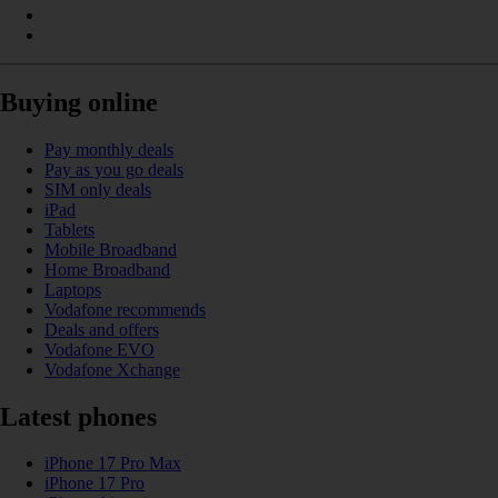
Buying online
Pay monthly deals
Pay as you go deals
SIM only deals
iPad
Tablets
Mobile Broadband
Home Broadband
Laptops
Vodafone recommends
Deals and offers
Vodafone EVO
Vodafone Xchange
Latest phones
iPhone 17 Pro Max
iPhone 17 Pro