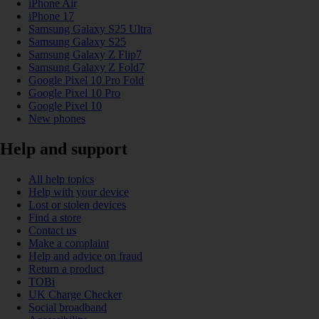
iPhone Air
iPhone 17
Samsung Galaxy S25 Ultra
Samsung Galaxy S25
Samsung Galaxy Z Flip7
Samsung Galaxy Z Fold7
Google Pixel 10 Pro Fold
Google Pixel 10 Pro
Google Pixel 10
New phones
Help and support
All help topics
Help with your device
Lost or stolen devices
Find a store
Contact us
Make a complaint
Help and advice on fraud
Return a product
TOBi
UK Charge Checker
Social broadband