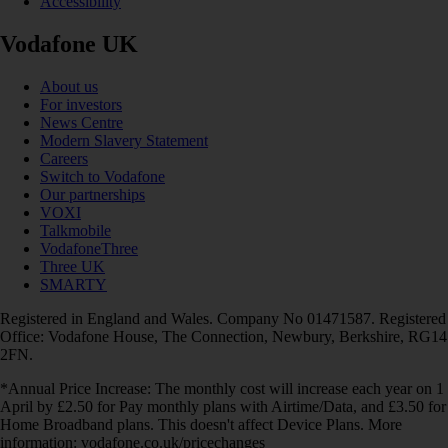
Accessibility
Vodafone UK
About us
For investors
News Centre
Modern Slavery Statement
Careers
Switch to Vodafone
Our partnerships
VOXI
Talkmobile
VodafoneThree
Three UK
SMARTY
Registered in England and Wales. Company No 01471587. Registered
Office: Vodafone House, The Connection, Newbury, Berkshire, RG14
2FN.
*Annual Price Increase: The monthly cost will increase each year on 1
April by £2.50 for Pay monthly plans with Airtime/Data, and £3.50 for
Home Broadband plans. This doesn't affect Device Plans. More
information: vodafone.co.uk/pricechanges