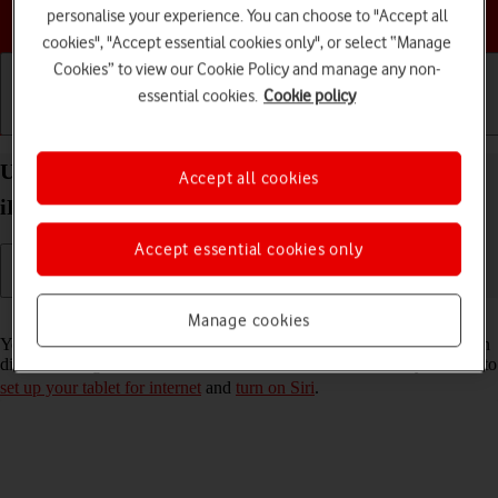
Choose a help topic
personalise your experience. You can choose to "Accept all
cookies", "Accept essential cookies only", or select “Manage
Cookies” to view our Cookie Policy and manage any non-
essential cookies.
Cookie policy
Getting started
Basic use
Calls and contacts
Use Siri on your Apple iPad (8th Generation)
Accept all cookies
iPadOS 18
Accept essential cookies only
Read help info
Manage cookies
You can control many of the tablet functions with your voice. You can
dictate messages, search the internet and more. To use Siri, you need to
set up your tablet for internet
and
turn on Siri
.