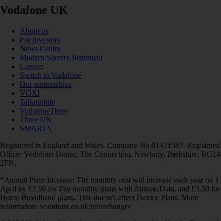
Vodafone UK
About us
For investors
News Centre
Modern Slavery Statement
Careers
Switch to Vodafone
Our partnerships
VOXI
Talkmobile
VodafoneThree
Three UK
SMARTY
Registered in England and Wales. Company No 01471587. Registered
Office: Vodafone House, The Connection, Newbury, Berkshire, RG14
2FN.
*Annual Price Increase: The monthly cost will increase each year on 1
April by £2.50 for Pay monthly plans with Airtime/Data, and £3.50 for
Home Broadband plans. This doesn't affect Device Plans. More
information: vodafone.co.uk/pricechanges