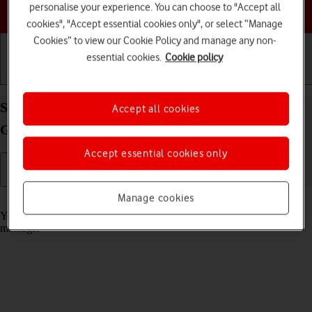
personalise your experience. You can choose to "Accept all
Choose a help topic
cookies", "Accept essential cookies only", or select “Manage
Cookies” to view our Cookie Policy and manage any non-
essential cookies.
Cookie policy
Getting started
Basic use
Calls and contacts
Select message tone on your Apple iPad (8th
Accept all cookies
Generation) iPadOS 18
Accept essential cookies only
Manage cookies
Read help info
You can select the message tone you want to hear when you get a
message.