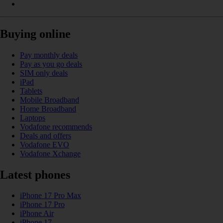
Buying online
Pay monthly deals
Pay as you go deals
SIM only deals
iPad
Tablets
Mobile Broadband
Home Broadband
Laptops
Vodafone recommends
Deals and offers
Vodafone EVO
Vodafone Xchange
Latest phones
iPhone 17 Pro Max
iPhone 17 Pro
iPhone Air
iPhone 17