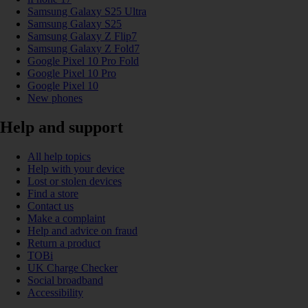
Samsung Galaxy S25 Ultra
Samsung Galaxy S25
Samsung Galaxy Z Flip7
Samsung Galaxy Z Fold7
Google Pixel 10 Pro Fold
Google Pixel 10 Pro
Google Pixel 10
New phones
Help and support
All help topics
Help with your device
Lost or stolen devices
Find a store
Contact us
Make a complaint
Help and advice on fraud
Return a product
TOBi
UK Charge Checker
Social broadband
Accessibility