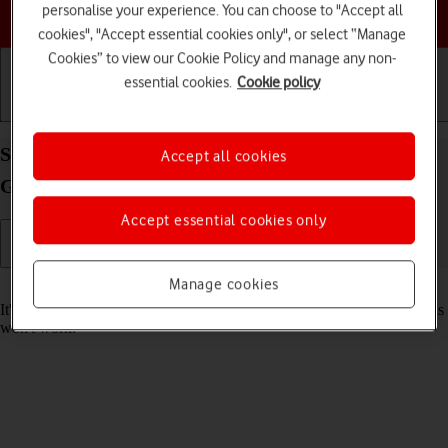
personalise your experience. You can choose to "Accept all
Choose a help topic
cookies", "Accept essential cookies only", or select “Manage
Cookies” to view our Cookie Policy and manage any non-
essential cookies.
Cookie policy
Getting started
Basic use
Calls and contacts
Set date and time on your Apple iPad (8th
Accept all cookies
Generation) iPadOS 18
Accept essential cookies only
Manage cookies
Read help info
It's important that the date and time are correct as some tablet functions
won't work.