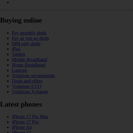
Buying online
Pay monthly deals
Pay as you go deals
SIM only deals
iPad
Tablets
Mobile Broadband
Home Broadband
Laptops
Vodafone recommends
Deals and offers
Vodafone EVO
Vodafone Xchange
Latest phones
iPhone 17 Pro Max
iPhone 17 Pro
iPhone Air
iPhone 17