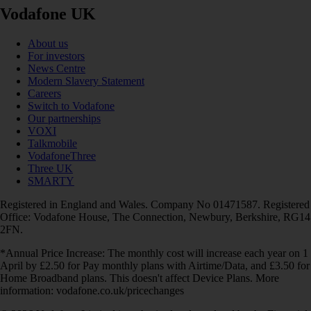
Vodafone UK
About us
For investors
News Centre
Modern Slavery Statement
Careers
Switch to Vodafone
Our partnerships
VOXI
Talkmobile
VodafoneThree
Three UK
SMARTY
Registered in England and Wales. Company No 01471587. Registered
Office: Vodafone House, The Connection, Newbury, Berkshire, RG14
2FN.
*Annual Price Increase: The monthly cost will increase each year on 1
April by £2.50 for Pay monthly plans with Airtime/Data, and £3.50 for
Home Broadband plans. This doesn't affect Device Plans. More
information: vodafone.co.uk/pricechanges