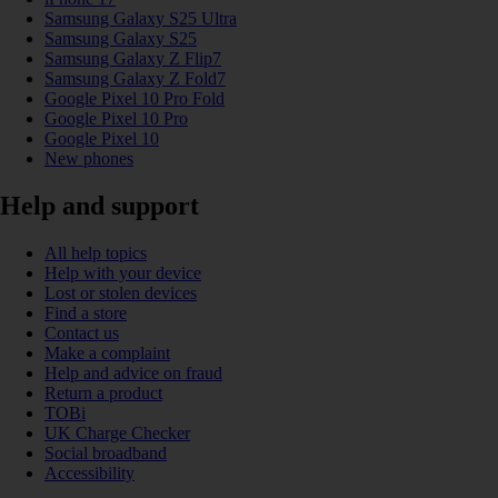
Samsung Galaxy S25 Ultra
Samsung Galaxy S25
Samsung Galaxy Z Flip7
Samsung Galaxy Z Fold7
Google Pixel 10 Pro Fold
Google Pixel 10 Pro
Google Pixel 10
New phones
Help and support
All help topics
Help with your device
Lost or stolen devices
Find a store
Contact us
Make a complaint
Help and advice on fraud
Return a product
TOBi
UK Charge Checker
Social broadband
Accessibility