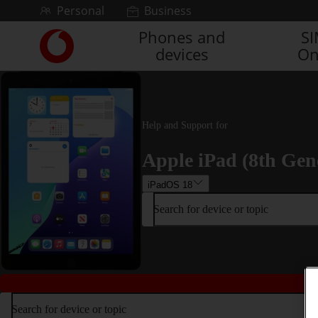
Skip to content
Personal
Business
Phones and
S
Link
devices
On
back
to
the
main
Vodafone
Help and Support for
homepage
Apple iPad (8th Gen
iPadOS 18
Search for device or topic
Search for device or topic