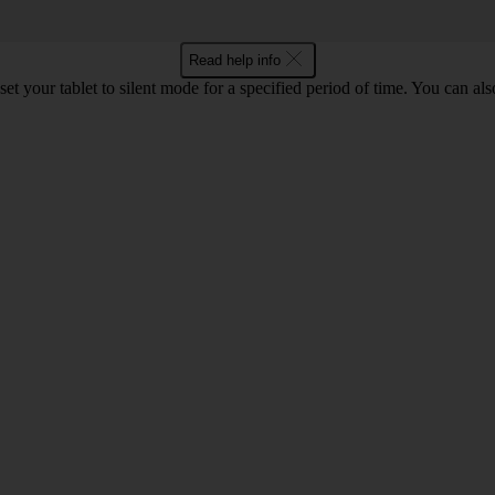
Read help info
set your tablet to silent mode for a specified period of time. You can al