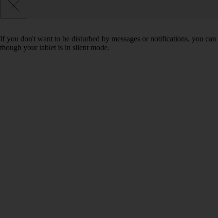
If you don't want to be disturbed by messages or notifications, you can 
though your tablet is in silent mode.