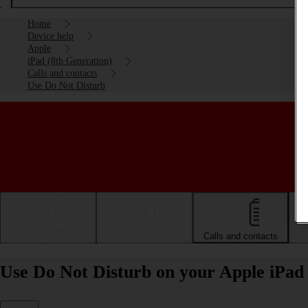
Home
Device help
Apple
iPad (8th Generation)
Calls and contacts
Use Do Not Disturb
Getting started
Basic use
Calls and contacts
Use Do Not Disturb on your Apple iPad