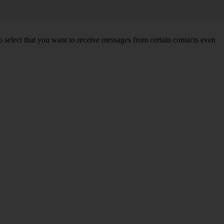
so select that you want to receive messages from certain contacts even