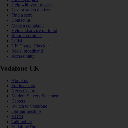
Help with your device
Lost or stolen devices
Find a store
Contact us
Make a complaint
Help and advice on fraud
Return a product
TOBi
UK Charge Checker
Social broadband
Accessibility
Vodafone UK
About us
For investors
News Centre
Modern Slavery Statement
Careers
Switch to Vodafone
Our partnerships
VOXI
Talkmobile
VodafoneThree