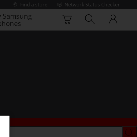
Find a store
Network Status Checker
 Samsung
phones