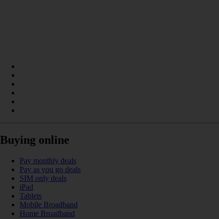
Buying online
Pay monthly deals
Pay as you go deals
SIM only deals
iPad
Tablets
Mobile Broadband
Home Broadband