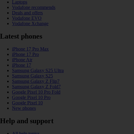
Laptops
Vodafone recommends
Deals and offers
Vodafone EVO
Vodafone Xchange
Latest phones
iPhone 17 Pro Max
iPhone 17 Pro
iPhone Air
iPhone 17
Samsung Galaxy S25 Ultra
Samsung Galaxy S25
Samsung Galaxy Z Flip7
Samsung Galaxy Z Fold7
Google Pixel 10 Pro Fold
Google Pixel 10 Pro
Google Pixel 10
New phones
Help and support
All help topics