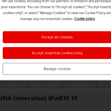
We use cookies, including from our partners, to enhance and personalis
your experience. You can choose to "Accept all cookies", "Accept essenti
cookies only", or select “Manage Cookies” to view our Cookie Policy an
manage any non-essential cookies.
Cookie policy
Accept all cookies
Accept essential cookies only
Choose a help topic
Manage cookies
Messaging
Apps and media
Connectivity
Spec
 (8th Generation) iPadOS 18