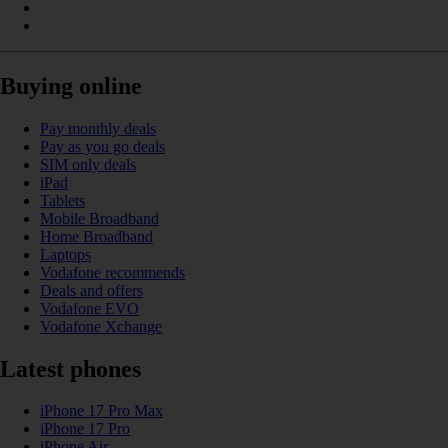
Buying online
Pay monthly deals
Pay as you go deals
SIM only deals
iPad
Tablets
Mobile Broadband
Home Broadband
Laptops
Vodafone recommends
Deals and offers
Vodafone EVO
Vodafone Xchange
Latest phones
iPhone 17 Pro Max
iPhone 17 Pro
iPhone Air