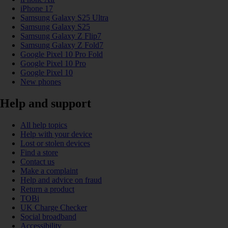
iPhone 17
Samsung Galaxy S25 Ultra
Samsung Galaxy S25
Samsung Galaxy Z Flip7
Samsung Galaxy Z Fold7
Google Pixel 10 Pro Fold
Google Pixel 10 Pro
Google Pixel 10
New phones
Help and support
All help topics
Help with your device
Lost or stolen devices
Find a store
Contact us
Make a complaint
Help and advice on fraud
Return a product
TOBi
UK Charge Checker
Social broadband
Accessibility