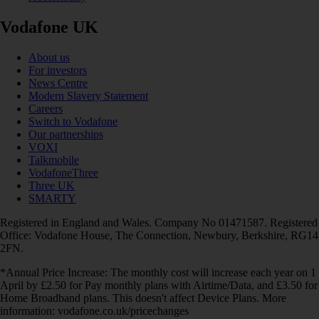
Vodafone UK
About us
For investors
News Centre
Modern Slavery Statement
Careers
Switch to Vodafone
Our partnerships
VOXI
Talkmobile
VodafoneThree
Three UK
SMARTY
Registered in England and Wales. Company No 01471587. Registered
Office: Vodafone House, The Connection, Newbury, Berkshire, RG14
2FN.
*Annual Price Increase: The monthly cost will increase each year on 1
April by £2.50 for Pay monthly plans with Airtime/Data, and £3.50 for
Home Broadband plans. This doesn't affect Device Plans. More
information: vodafone.co.uk/pricechanges