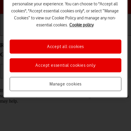
Choose a help topic
personalise your experience. You can choose to "Accept all
cookies", "Accept essential cookies only", or select “Manage
Cookies” to view our Cookie Policy and manage any non-
essential cookies.
Cookie policy
Getting started
Basic use
Calls and contacts
Reset network settings on your Apple iPad (8th
Accept all cookies
Generation) iPadOS 18
Accept essential cookies only
Read help info
Manage cookies
If you have problems using network configurations on your tablet,
such as mobile data, Wi-Fi or Bluetooth, resetting the network settings
may help.