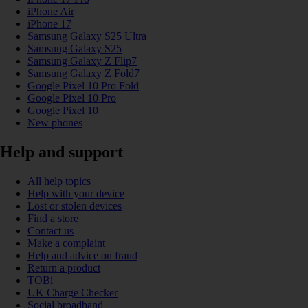
iPhone Air
iPhone 17
Samsung Galaxy S25 Ultra
Samsung Galaxy S25
Samsung Galaxy Z Flip7
Samsung Galaxy Z Fold7
Google Pixel 10 Pro Fold
Google Pixel 10 Pro
Google Pixel 10
New phones
Help and support
All help topics
Help with your device
Lost or stolen devices
Find a store
Contact us
Make a complaint
Help and advice on fraud
Return a product
TOBi
UK Charge Checker
Social broadband