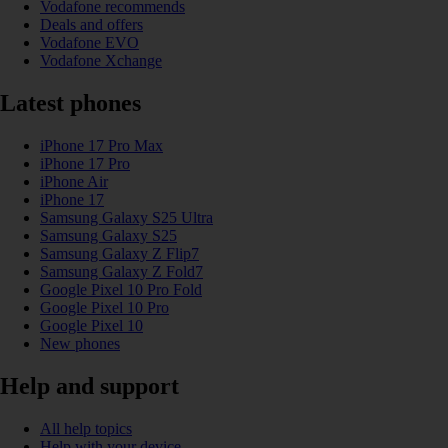
Vodafone recommends
Deals and offers
Vodafone EVO
Vodafone Xchange
Latest phones
iPhone 17 Pro Max
iPhone 17 Pro
iPhone Air
iPhone 17
Samsung Galaxy S25 Ultra
Samsung Galaxy S25
Samsung Galaxy Z Flip7
Samsung Galaxy Z Fold7
Google Pixel 10 Pro Fold
Google Pixel 10 Pro
Google Pixel 10
New phones
Help and support
All help topics
Help with your device