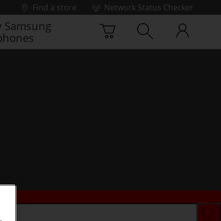
Find a store
Network Status Checker
 Samsung
phones