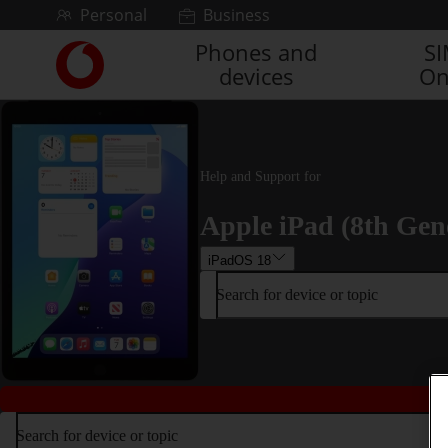
Skip to content
Personal
Business
Phones and
S
Link
devices
On
back
to
the
main
Vodafone
Help and Support for
homepage
Apple iPad (8th Gen
iPadOS 18
Search for device or topic
Search for device or topic