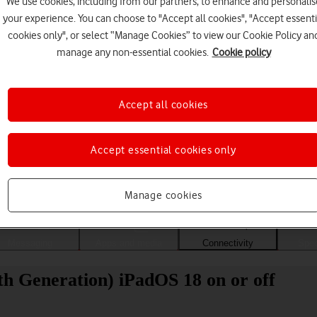
We use cookies, including from our partners, to enhance and personalis
your experience. You can choose to "Accept all cookies", "Accept essenti
cookies only", or select “Manage Cookies” to view our Cookie Policy an
manage any non-essential cookies.
Cookie policy
Accept all cookies
Accept essential cookies only
Choose a help topic
Manage cookies
Messaging
Apps and media
Connectivity
Spec
th Generation) iPadOS 18 on or off