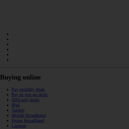
Buying online
Pay monthly deals
Pay as you go deals
SIM only deals
iPad
Tablets
Mobile Broadband
Home Broadband
Laptops