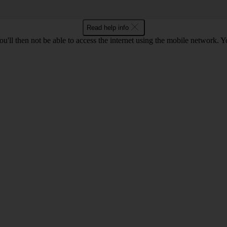
Read help info
u'll then not be able to access the internet using the mobile network. Y