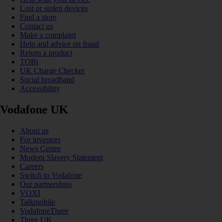
Lost or stolen devices
Find a store
Contact us
Make a complaint
Help and advice on fraud
Return a product
TOBi
UK Charge Checker
Social broadband
Accessibility
Vodafone UK
About us
For investors
News Centre
Modern Slavery Statement
Careers
Switch to Vodafone
Our partnerships
VOXI
Talkmobile
VodafoneThree
Three UK