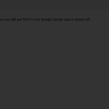
ou can still use Wi-Fi even though mobile data is turned off.