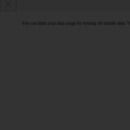
You can limit your data usage by turning off mobile data. Yo