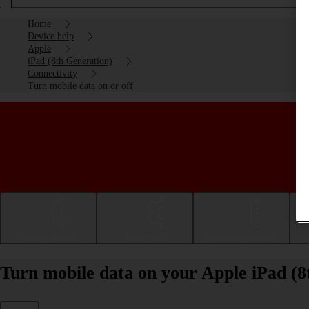
Home
Device help
Apple
iPad (8th Generation)
Connectivity
Turn mobile data on or off
Getting started
Basic use
Calls and contacts
Turn mobile data on your Apple iPad (8