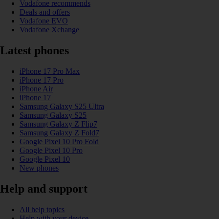
Vodafone recommends
Deals and offers
Vodafone EVO
Vodafone Xchange
Latest phones
iPhone 17 Pro Max
iPhone 17 Pro
iPhone Air
iPhone 17
Samsung Galaxy S25 Ultra
Samsung Galaxy S25
Samsung Galaxy Z Flip7
Samsung Galaxy Z Fold7
Google Pixel 10 Pro Fold
Google Pixel 10 Pro
Google Pixel 10
New phones
Help and support
All help topics
Help with your device