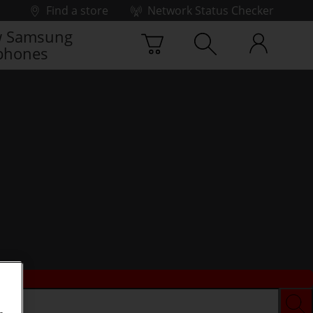
Find a store
Network Status Checker
 Samsung
phones