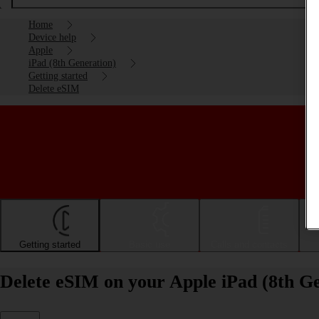
Home
Device help
Apple
iPad (8th Generation)
Getting started
Delete eSIM
Getting started
Basic use
Calls and contacts
Delete eSIM on your Apple iPad (8th G