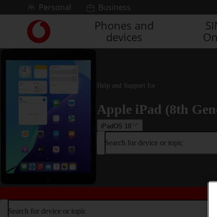
Skip to content
Personal
Business
Phones and
S
Link
devices
On
back
to
the
main
Vodafone
Help and Support for
homepage
Apple iPad (8th Gen
iPadOS 18
Search for device or topic
Search for device or topic