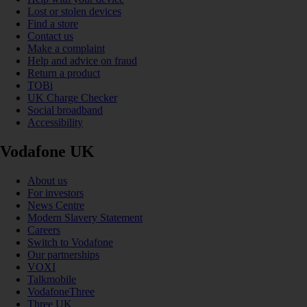
Lost or stolen devices
Find a store
Contact us
Make a complaint
Help and advice on fraud
Return a product
TOBi
UK Charge Checker
Social broadband
Accessibility
Vodafone UK
About us
For investors
News Centre
Modern Slavery Statement
Careers
Switch to Vodafone
Our partnerships
VOXI
Talkmobile
VodafoneThree
Three UK