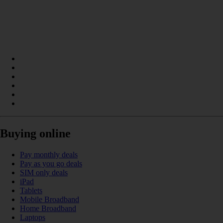
Buying online
Pay monthly deals
Pay as you go deals
SIM only deals
iPad
Tablets
Mobile Broadband
Home Broadband
Laptops