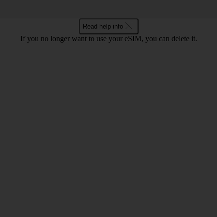
Read help info
If you no longer want to use your eSIM, you can delete it.