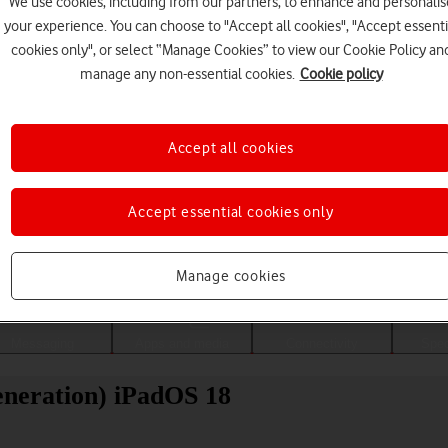
We use cookies, including from our partners, to enhance and personalis
your experience. You can choose to "Accept all cookies", "Accept essenti
cookies only", or select “Manage Cookies” to view our Cookie Policy an
manage any non-essential cookies.
Cookie policy
Accept all cookies
Accept essential cookies only
Choose a help topic
Manage cookies
Messaging
Apps and media
Connectivity
Spec
eneration) iPadOS 18