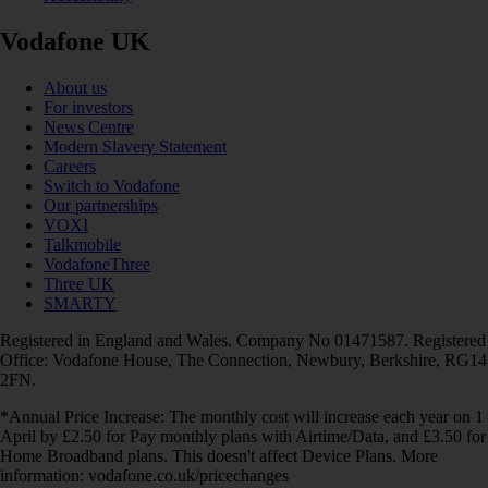
Vodafone UK
About us
For investors
News Centre
Modern Slavery Statement
Careers
Switch to Vodafone
Our partnerships
VOXI
Talkmobile
VodafoneThree
Three UK
SMARTY
Registered in England and Wales. Company No 01471587. Registered
Office: Vodafone House, The Connection, Newbury, Berkshire, RG14
2FN.
*Annual Price Increase: The monthly cost will increase each year on 1
April by £2.50 for Pay monthly plans with Airtime/Data, and £3.50 for
Home Broadband plans. This doesn't affect Device Plans. More
information: vodafone.co.uk/pricechanges