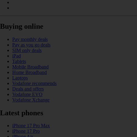
Buying online
Pay monthly deals
Pay as you go deals
SIM only deals
iPad
Tablets
Mobile Broadband
Home Broadband
Laptops
Vodafone recommends
Deals and offers
Vodafone EVO
Vodafone Xchange
Latest phones
iPhone 17 Pro Max
iPhone 17 Pro
iPhone Air