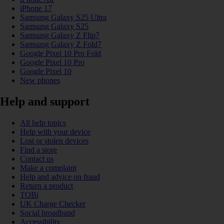
iPhone 17
Samsung Galaxy S25 Ultra
Samsung Galaxy S25
Samsung Galaxy Z Flip7
Samsung Galaxy Z Fold7
Google Pixel 10 Pro Fold
Google Pixel 10 Pro
Google Pixel 10
New phones
Help and support
All help topics
Help with your device
Lost or stolen devices
Find a store
Contact us
Make a complaint
Help and advice on fraud
Return a product
TOBi
UK Charge Checker
Social broadband
Accessibility