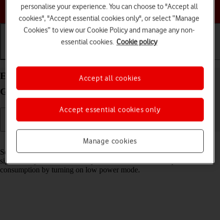
Choose a help topic
personalise your experience. You can choose to "Accept all
cookies", "Accept essential cookies only", or select “Manage
Cookies” to view our Cookie Policy and manage any non-
essential cookies.
Cookie policy
Getting started
Basic use
Calls and contacts
Extend the battery life on your Apple iPad (8th
Accept all cookies
Generation) iPadOS 18
Accept essential cookies only
Read help info
Manage cookies
Some functions on your tablet use a lot of power and therefore
significantly reduce the battery life. You can reduce the power
consumption by turning on low power mode.