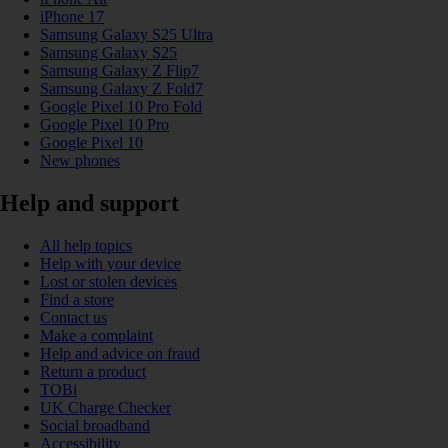
iPhone 17
Samsung Galaxy S25 Ultra
Samsung Galaxy S25
Samsung Galaxy Z Flip7
Samsung Galaxy Z Fold7
Google Pixel 10 Pro Fold
Google Pixel 10 Pro
Google Pixel 10
New phones
Help and support
All help topics
Help with your device
Lost or stolen devices
Find a store
Contact us
Make a complaint
Help and advice on fraud
Return a product
TOBi
UK Charge Checker
Social broadband
Accessibility