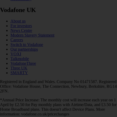
Vodafone UK
About us
For investors
News Centre
Modern Slavery Statement
Careers
Switch to Vodafone
Our partnerships
VOXI
Talkmobile
VodafoneThree
Three UK
SMARTY
Registered in England and Wales. Company No 01471587. Registered
Office: Vodafone House, The Connection, Newbury, Berkshire, RG14
2FN.
*Annual Price Increase: The monthly cost will increase each year on 1
April by £2.50 for Pay monthly plans with Airtime/Data, and £3.50 for
Home Broadband plans. This doesn't affect Device Plans. More
information: vodafone.co.uk/pricechanges