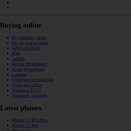
Buying online
Pay monthly deals
Pay as you go deals
SIM only deals
iPad
Tablets
Mobile Broadband
Home Broadband
Laptops
Vodafone recommends
Deals and offers
Vodafone EVO
Vodafone Xchange
Latest phones
iPhone 17 Pro Max
iPhone 17 Pro
iPhone Air