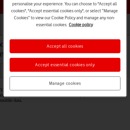
Choose a help topic
personalise your experience. You can choose to "Accept all
cookies", "Accept essential cookies only", or select “Manage
Cookies” to view our Cookie Policy and manage any non-
essential cookies.
Cookie policy
Getting started
Basic use
Calls and contacts
Connect to a Wi-Fi network on your Apple iPad
Accept all cookies
(9th Generation) iPadOS 17
Accept essential cookies only
Read help info
Manage cookies
You can use Wi-Fi as an alternative to the mobile network when
establishing an internet connection. This way your tablet doesn't use
mobile data.