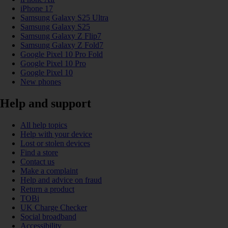
iPhone 17
Samsung Galaxy S25 Ultra
Samsung Galaxy S25
Samsung Galaxy Z Flip7
Samsung Galaxy Z Fold7
Google Pixel 10 Pro Fold
Google Pixel 10 Pro
Google Pixel 10
New phones
Help and support
All help topics
Help with your device
Lost or stolen devices
Find a store
Contact us
Make a complaint
Help and advice on fraud
Return a product
TOBi
UK Charge Checker
Social broadband
Accessibility