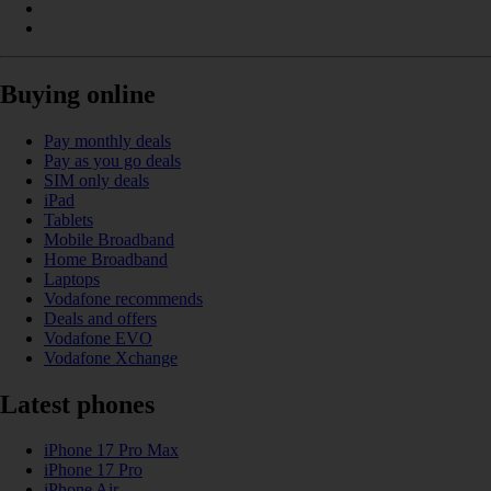
Buying online
Pay monthly deals
Pay as you go deals
SIM only deals
iPad
Tablets
Mobile Broadband
Home Broadband
Laptops
Vodafone recommends
Deals and offers
Vodafone EVO
Vodafone Xchange
Latest phones
iPhone 17 Pro Max
iPhone 17 Pro
iPhone Air