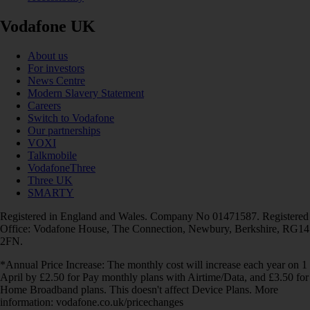
Vodafone UK
About us
For investors
News Centre
Modern Slavery Statement
Careers
Switch to Vodafone
Our partnerships
VOXI
Talkmobile
VodafoneThree
Three UK
SMARTY
Registered in England and Wales. Company No 01471587. Registered
Office: Vodafone House, The Connection, Newbury, Berkshire, RG14
2FN.
*Annual Price Increase: The monthly cost will increase each year on 1
April by £2.50 for Pay monthly plans with Airtime/Data, and £3.50 for
Home Broadband plans. This doesn't affect Device Plans. More
information: vodafone.co.uk/pricechanges