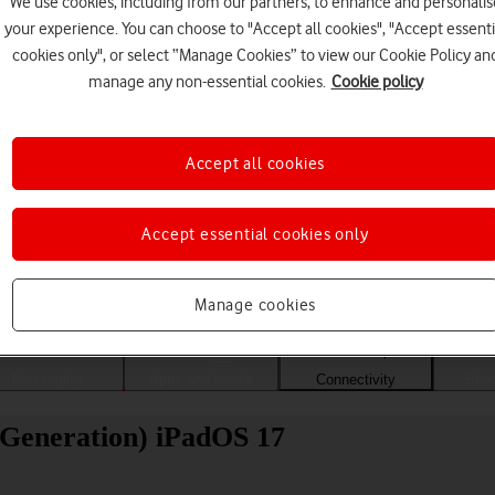
We use cookies, including from our partners, to enhance and personalis
your experience. You can choose to "Accept all cookies", "Accept essenti
cookies only", or select “Manage Cookies” to view our Cookie Policy an
manage any non-essential cookies.
Cookie policy
Accept all cookies
Accept essential cookies only
Choose a help topic
Manage cookies
Messaging
Apps and media
Connectivity
Spec
 Generation) iPadOS 17