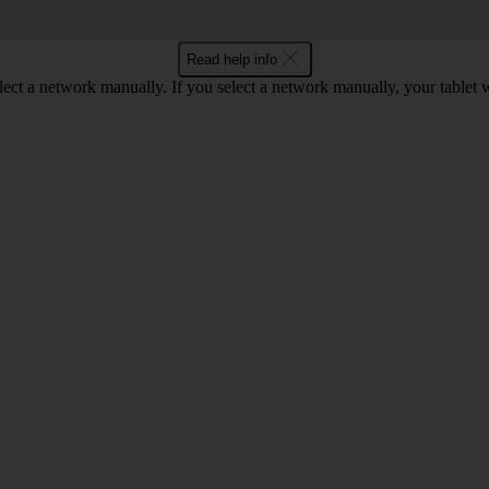
Read help info
elect a network manually. If you select a network manually, your tablet 