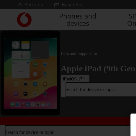
Skip to content
Personal
Business
Phones and
S
Link
devices
On
back
to
the
main
Vodafone
Help and Support for
homepage
Apple iPad (9th Gen
iPadOS 17
Search for device or topic
Search for device or topic