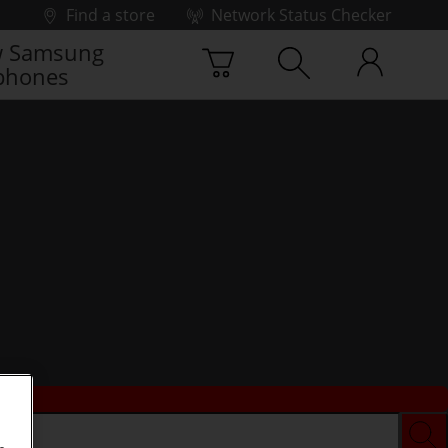
Find a store
Network Status Checker
 Samsung
phones