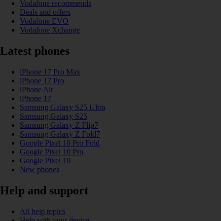
Vodafone recommends
Deals and offers
Vodafone EVO
Vodafone Xchange
Latest phones
iPhone 17 Pro Max
iPhone 17 Pro
iPhone Air
iPhone 17
Samsung Galaxy S25 Ultra
Samsung Galaxy S25
Samsung Galaxy Z Flip7
Samsung Galaxy Z Fold7
Google Pixel 10 Pro Fold
Google Pixel 10 Pro
Google Pixel 10
New phones
Help and support
All help topics
Help with your device