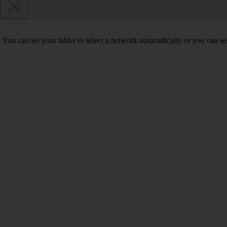
You can set your tablet to select a network automatically or you can s