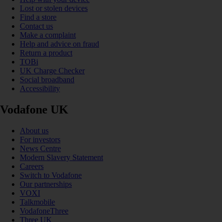
Lost or stolen devices
Find a store
Contact us
Make a complaint
Help and advice on fraud
Return a product
TOBi
UK Charge Checker
Social broadband
Accessibility
Vodafone UK
About us
For investors
News Centre
Modern Slavery Statement
Careers
Switch to Vodafone
Our partnerships
VOXI
Talkmobile
VodafoneThree
Three UK