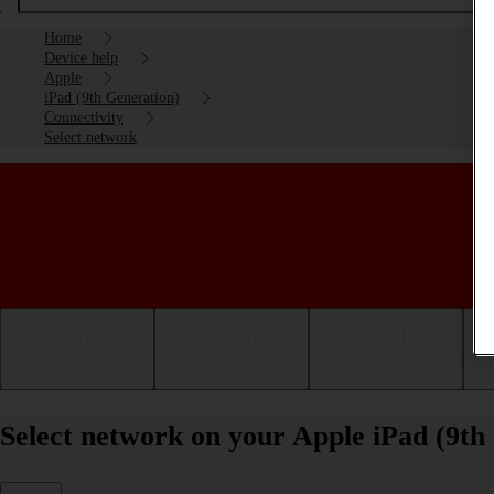
Home
Device help
Apple
iPad (9th Generation)
Connectivity
Select network
Getting started
Basic use
Calls and contacts
Select network on your Apple iPad (9th