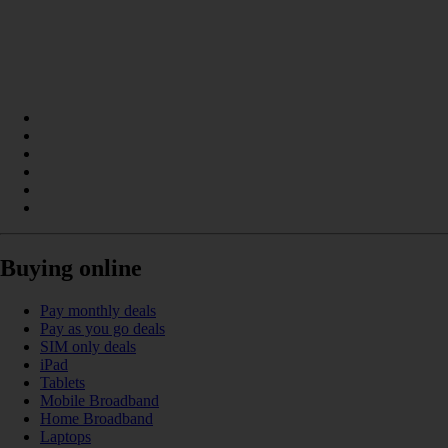
Buying online
Pay monthly deals
Pay as you go deals
SIM only deals
iPad
Tablets
Mobile Broadband
Home Broadband
Laptops