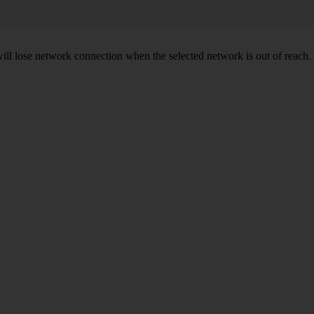
will lose network connection when the selected network is out of reach.