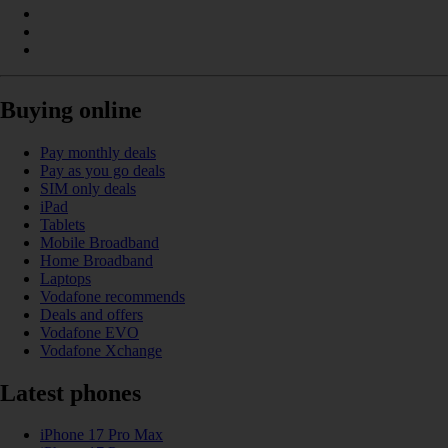
Buying online
Pay monthly deals
Pay as you go deals
SIM only deals
iPad
Tablets
Mobile Broadband
Home Broadband
Laptops
Vodafone recommends
Deals and offers
Vodafone EVO
Vodafone Xchange
Latest phones
iPhone 17 Pro Max