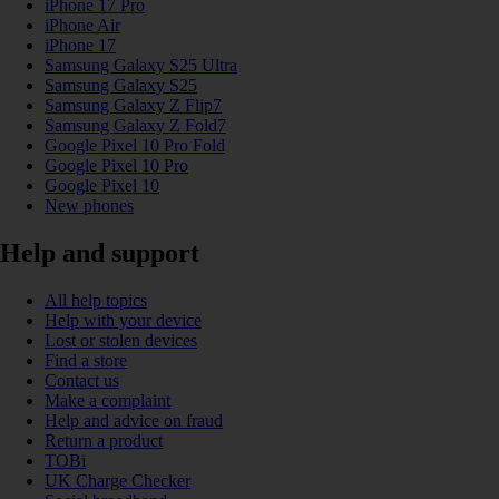
iPhone 17 Pro
iPhone Air
iPhone 17
Samsung Galaxy S25 Ultra
Samsung Galaxy S25
Samsung Galaxy Z Flip7
Samsung Galaxy Z Fold7
Google Pixel 10 Pro Fold
Google Pixel 10 Pro
Google Pixel 10
New phones
Help and support
All help topics
Help with your device
Lost or stolen devices
Find a store
Contact us
Make a complaint
Help and advice on fraud
Return a product
TOBi
UK Charge Checker