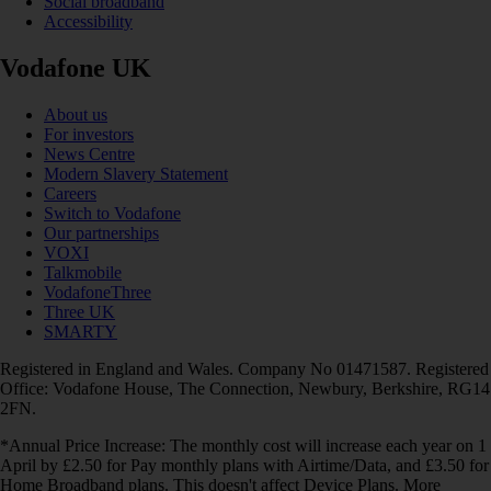
Social broadband
Accessibility
Vodafone UK
About us
For investors
News Centre
Modern Slavery Statement
Careers
Switch to Vodafone
Our partnerships
VOXI
Talkmobile
VodafoneThree
Three UK
SMARTY
Registered in England and Wales. Company No 01471587. Registered
Office: Vodafone House, The Connection, Newbury, Berkshire, RG14
2FN.
*Annual Price Increase: The monthly cost will increase each year on 1
April by £2.50 for Pay monthly plans with Airtime/Data, and £3.50 for
Home Broadband plans. This doesn't affect Device Plans. More