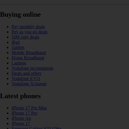
Buying online
Pay monthly deals
Pay as you go deals
SIM only deals
iPad
Tablets
Mobile Broadband
Home Broadband
Laptops
Vodafone recommends
Deals and offers
Vodafone EVO
Vodafone Xchange
Latest phones
iPhone 17 Pro Max
iPhone 17 Pro
iPhone Air
iPhone 17
Samsung Galaxy S25 Ultra