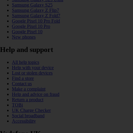
Samsung Galaxy S25
Samsung Galaxy Z Flip7
Samsung Galaxy Z Fold7
Google Pixel 10 Pro Fold
Google Pixel 10 Pro
Google Pixel 10
New phones
Help and support
All help topics
Help with your device
Lost or stolen devices
Find a store
Contact us
Make a complaint
Help and advice on fraud
Return a product
TOBi
UK Charge Checker
Social broadband
Accessibility