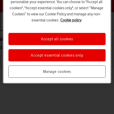
personalise your experience. You can choose to "Accept all
Choose a help topic
cookies", "Accept essential cookies only", or select “Manage
Cookies” to view our Cookie Policy and manage any non-
essential cookies.
Cookie policy
Getting started
Basic use
Calls and contacts
Restart your Apple iPad (9th Generation) iPadOS
Accept all cookies
17
Accept essential cookies only
Manage cookies
Read help info
If your tablet is slow or freezes, it might help to restart it.