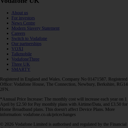
Vodafone UK
About us
For investors
News Centre
Modern Slavery Statement
Careers
Switch to Vodafone
Our partnerships
VOXI
Talkmobile
VodafoneThree
Three UK
SMARTY
Registered in England and Wales. Company No 01471587. Registered
Office: Vodafone House, The Connection, Newbury, Berkshire, RG14
2FN.
*Annual Price Increase: The monthly cost will increase each year on 1
April by £2.50 for Pay monthly plans with Airtime/Data, and £3.50 for
Home Broadband plans. This doesn't affect Device Plans. More
information: vodafone.co.uk/pricechanges
© 2026 Vodafone Limited is authorised and regulated by the Financial